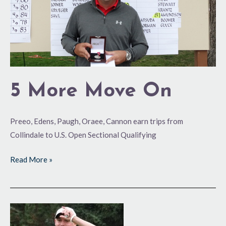
5 More Move On
Preeo, Edens, Paugh, Oraee, Cannon earn trips from
Collindale to U.S. Open Sectional Qualifying
Read More »
State
High