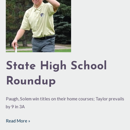
School
Roundup
State High School
Roundup
Paugh, Solem win titles on their home courses; Taylor prevails
by 9 in 3A
Read More »