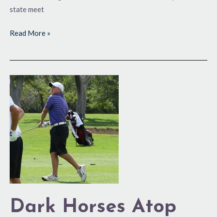
state meet
Read More »
Dark
Horses
Atop
Leaderboard
in
5A
Dark Horses Atop