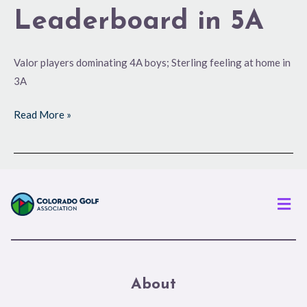
Leaderboard in 5A
Valor players dominating 4A boys; Sterling feeling at home in
3A
Read More »
Men
About