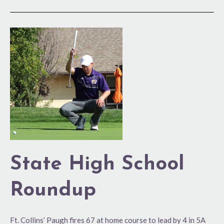
State
High
School
Roundup
State High School
Roundup
Ft. Collins’ Paugh fires 67 at home course to lead by 4 in 5A