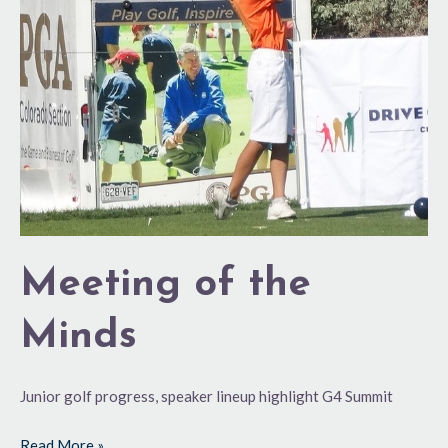
Minds
Meeting of the
Minds
Junior golf progress, speaker lineup highlight G4 Summit
Read More »