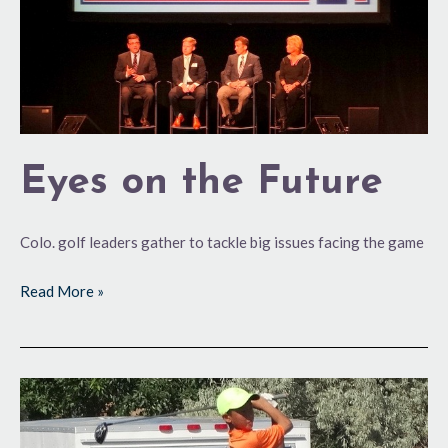
Eyes on the Future
Colo. golf leaders gather to tackle big issues facing the game
Read More »
Meeting
of
the