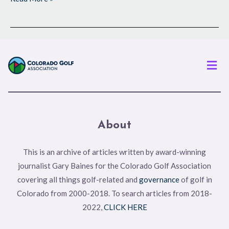
Men
About
This is an archive of articles written by award-winning
journalist Gary Baines for the Colorado Golf Association
covering all things golf-related and
governance
of golf in
Colorado from 2000-2018. To search articles from 2018-
2022,
CLICK HERE