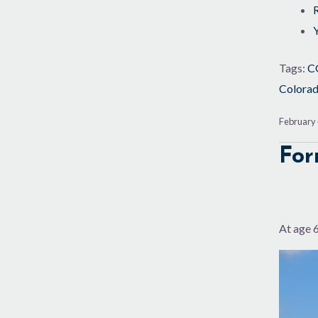
Tags:
C
Colora
February 
For
At age 6