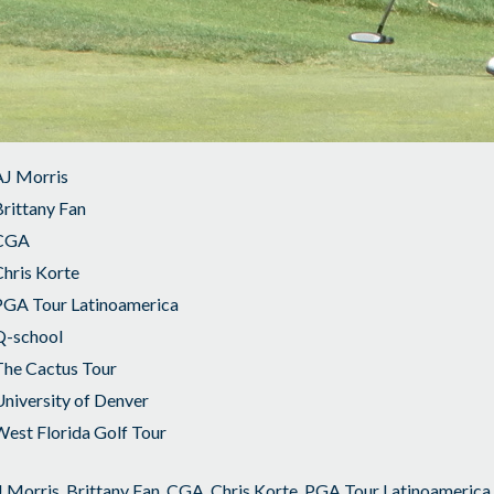
AJ Morris
rittany Fan
CGA
hris Korte
PGA Tour Latinoamerica
Q-school
The Cactus Tour
niversity of Denver
est Florida Golf Tour
 Morris
,
Brittany Fan
,
CGA
,
Chris Korte
,
PGA Tour Latinoamerica