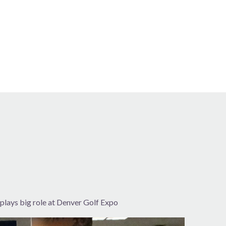
plays big role at Denver Golf Expo