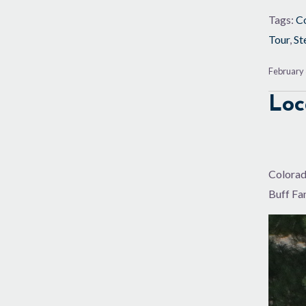
Tags:
Co
Tour
,
St
February 
Loc
Colorada
Buff Fan