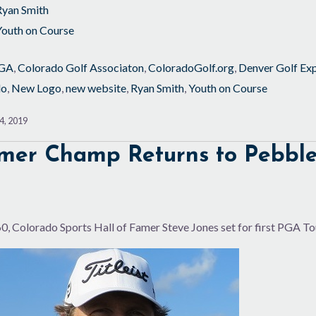
Ryan Smith
Youth on Course
GA
,
Colorado Golf Associaton
,
ColoradoGolf.org
,
Denver Golf Ex
do
,
New Logo
,
new website
,
Ryan Smith
,
Youth on Course
4, 2019
mer Champ Returns to Pebbl
0, Colorado Sports Hall of Famer Steve Jones set for first PGA Tou