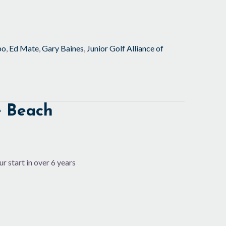
po
,
Ed Mate
,
Gary Baines
,
Junior Golf Alliance of
e Beach
r start in over 6 years