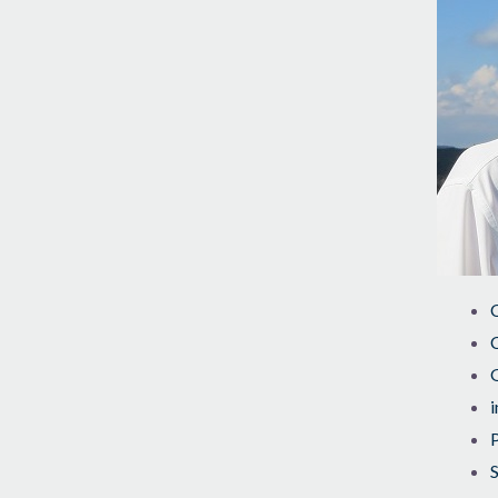
C
C
i
S