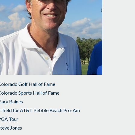
olorado Golf Hall of Fame
olorado Sports Hall of Fame
Gary Baines
n field for AT&T Pebble Beach Pro-Am
PGA Tour
teve Jones