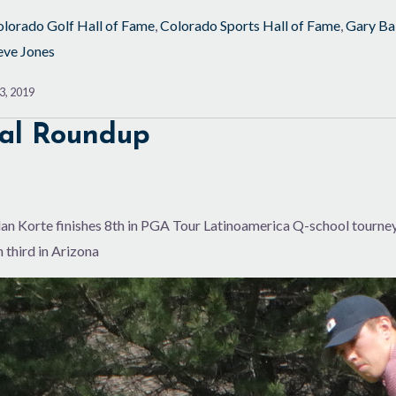
lorado Golf Hall of Fame
,
Colorado Sports Hall of Fame
,
Gary Ba
eve Jones
3, 2019
al Roundup
n Korte finishes 8th in PGA Tour Latinoamerica Q-school tourney; 
 third in Arizona