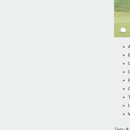
B
C
U
W
Tags:
AJ