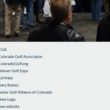
CGA
Colorado Golf Associaton
ColoradoGolf.org
Denver Golf Expo
Ed Mate
Gary Baines
unior Golf Alliance of Colorado
New Logo
new website