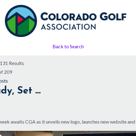
Back to Search
131 Results
of 209
osts
dy, Set …
week awaits CGA as it unveils new logo, launches new website and 