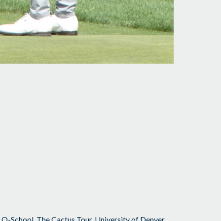
,
Q-School
,
The Cactus Tour
,
University of Denver
,