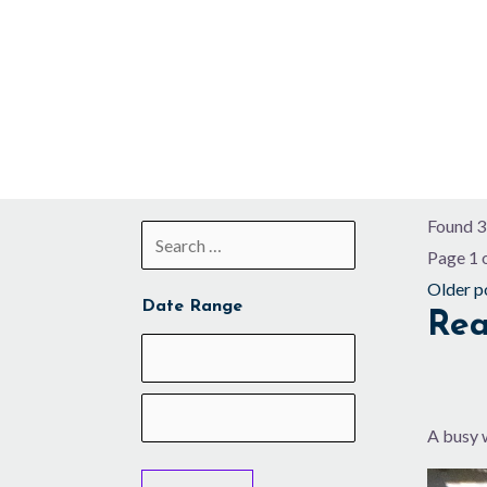
Skip
to
content
Found 3
Page 1 
Older p
Date Range
Rea
A busy 