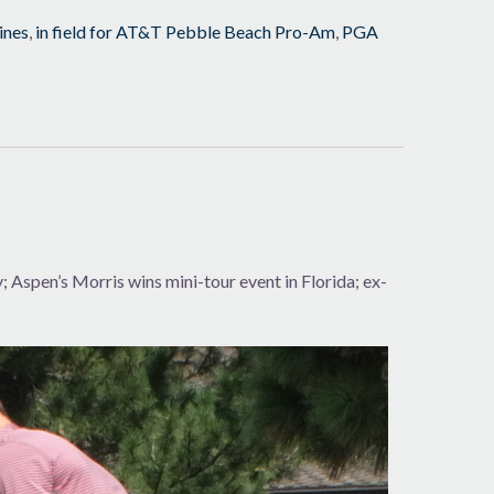
ines
,
in field for AT&T Pebble Beach Pro-Am
,
PGA
Aspen’s Morris wins mini-tour event in Florida; ex-