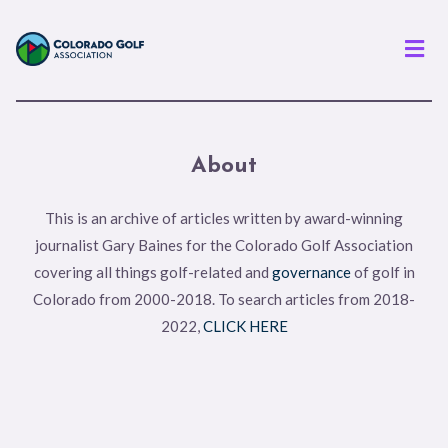
Men
About
This is an archive of articles written by award-winning
journalist Gary Baines for the Colorado Golf Association
covering all things golf-related and
governance
of golf in
Colorado from 2000-2018. To search articles from 2018-
2022,
CLICK HERE