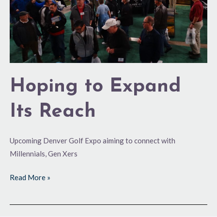
Hoping to Expand
Its Reach
Upcoming Denver Golf Expo aiming to connect with
Millennials, Gen Xers
Read More »