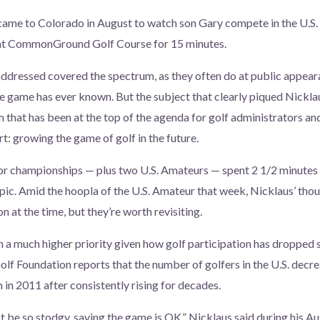
ame to Colorado in August to watch son Gary compete in the U.S. 
 at CommonGround Golf Course for 15 minutes.
ddressed covered the spectrum, as they often do at public appear
he game has ever known. But the subject that clearly piqued Nicklau
m that has been at the top of the agenda for golf administrators a
t: growing the game of golf in the future.
or championships — plus two U.S. Amateurs — spent 2 1/2 minutes 
pic. Amid the hoopla of the U.S. Amateur that week, Nicklaus’ thou
on at the time, but they’re worth revisiting.
n a much higher priority given how golf participation has dropped
olf Foundation reports that the number of golfers in the U.S. decr
n in 2011 after consistently rising for decades.
t be so stodgy, saying the game is OK,” Nicklaus said during his Aug