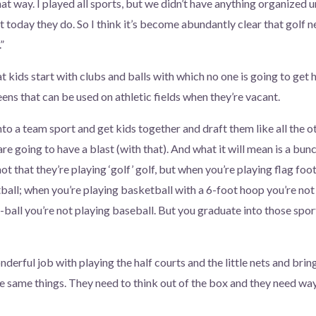
that way. I played all sports, but we didn’t have anything organized
t today they do. So I think it’s become abundantly clear that golf 
”
 kids start with clubs and balls with which no one is going to get h
eens that can be used on athletic fields when they’re vacant.
into a team sport and get kids together and draft them like all the o
 are going to have a blast (with that). And what it will mean is a bun
not that they’re playing ‘golf’ golf, but when you’re playing flag foo
tball; when you’re playing basketball with a 6-foot hoop you’re not
-ball you’re not playing baseball. But you graduate into those spo
derful job with playing the half courts and the little nets and brin
e same things. They need to think out of the box and they need way