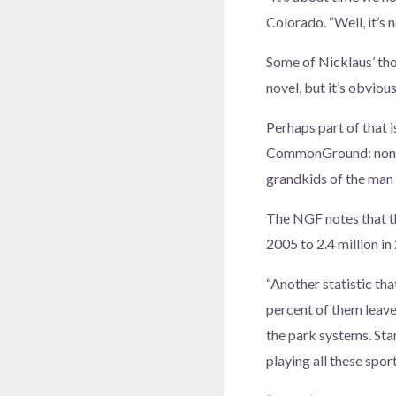
Colorado. “Well, it’s 
Some of Nicklaus’ tho
novel, but it’s obviou
Perhaps part of that i
CommonGround: none of
grandkids of the man 
The NGF notes that th
2005 to 2.4 million in
“Another statistic tha
percent of them leave
the park systems. Star
playing all these sport