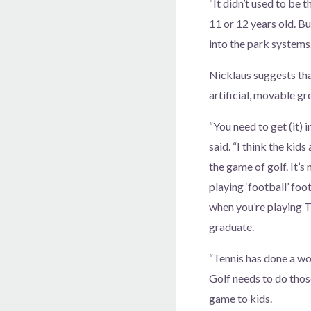
“It didn’t used to be 
11 or 12 years old. Bu
into the park systems.
Nicklaus suggests that
artificial, movable gr
“You need to get (it) 
said. “I think the kids
the game of golf. It’s 
playing ‘football’ foo
when you’re playing T
graduate.
“Tennis has done a won
Golf needs to do thos
game to kids.