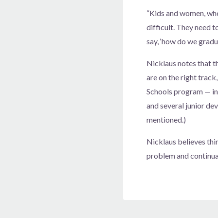
“Kids and women, whe
difficult. They need t
say, ‘how do we gradu
Nicklaus notes that 
are on the right trac
Schools program — in
and several junior d
mentioned.)
Nicklaus believes thin
problem and continual