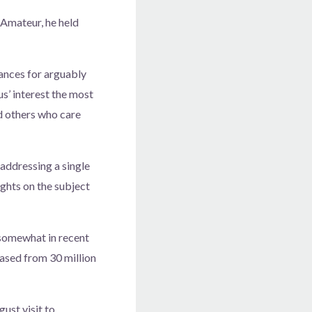
Amateur, he held
ances for arguably
s’ interest the most
nd others who care
addressing a single
ghts on the subject
 somewhat in recent
eased from 30 million
ust visit to