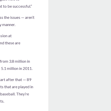
nt to be successful.”
s the issues — aren’t
ry manner.
ssion at
nd these are
rom 3.8 million in
5.1 million in 2011.
tart after that — 89
ts that are played in
 baseball. They’re
ts.