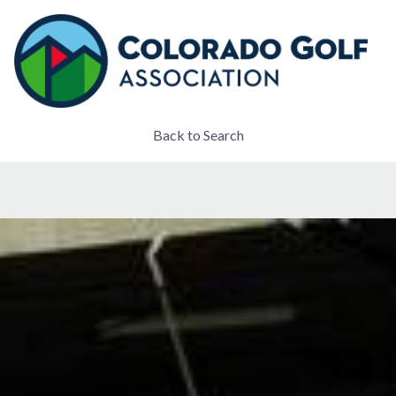
Back to Search