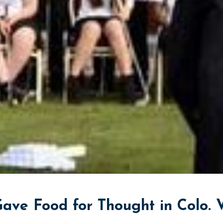
ave Food for Thought in Colo. V