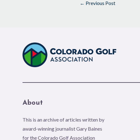
←
Previous Post
About
This is an archive of articles written by
award-winning journalist Gary Baines
for the Colorado Golf Association