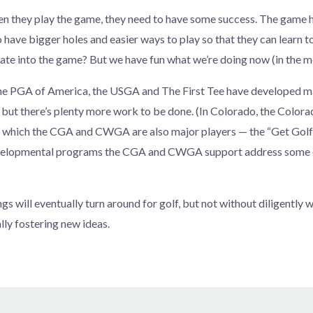
n they play the game, they need to have some success. The game 
o have bigger holes and easier ways to play so that they can learn to
ate into the game? But we have fun what we’re doing now (in the m
the PGA of America, the USGA and The First Tee have developed 
k, but there’s plenty more work to be done. (In Colorado, the Color
 which the CGA and CWGA are also major players — the “Get Gol
evelopmental programs the CGA and CWGA support address some o
gs will eventually turn around for golf, but not without diligently 
ly fostering new ideas.