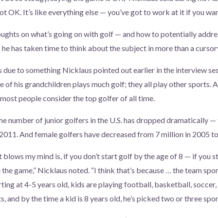
not OK. It’s like everything else — you’ve got to work at it if you wa
ughts on what’s going on with golf — and how to potentially addres
s he has taken time to think about the subject in more than a curso
s due to something Nicklaus pointed out earlier in the interview se
 his grandchildren plays much golf; they all play other sports. A
most people consider the top golfer of all time.
e number of junior golfers in the U.S. has dropped dramatically — f
 2011. And female golfers have decreased from 7 million in 2005 to 
t blows my mind is, if you don’t start golf by the age of 8 — if you s
 the game,” Nicklaus noted. “I think that’s because … the team spor
ting at 4-5 years old, kids are playing football, basketball, soccer,
s, and by the time a kid is 8 years old, he’s picked two or three spor