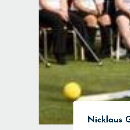
Nicklaus G