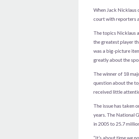
When Jack Nicklaus c
court with reporters
The topics Nicklaus a
the greatest player t
was a big-picture ite
greatly about the spor
The winner of 18 maj
question about the to
received little attenti
The issue has taken o
years. The National G
in 2005 to 25.7 millio
“It’s about time we no