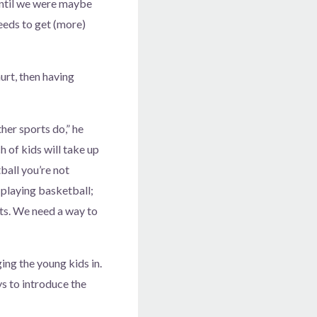
 until we were maybe
needs to get (more)
urt, then having
ther sports do,” he
ch of kids will take up
tball you’re not
 playing basketball;
rts. We need a way to
ging the young kids in.
s to introduce the