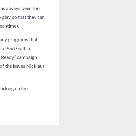
has always been too
 play, so that they can
eantime).'”
many programs that
ado PGA Golf in
f Ready” campaign
f the issues Nicklaus
working on the