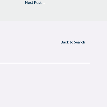
Next Post
→
Back to Search