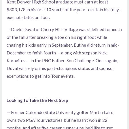
Kent Denver High School graduate must earn at least
$303,178 in his first 10 starts of the year to retain his fully-
exempt status on Tour.
— David Duval of Cherry Hills Village was sidelined for much
of the fall after breaking a toe on his right foot while
chasing his kids early in September. But he did return in mid-
December to finish fourth — along with stepson Nick
Karavites — in the PNC Father-Son Challenge. Once again,
Duval will rely on his past-champions status and sponsor
exemptions to get into Tour events.
Looking to Take the Next Step
— Former Colorado State University golfer Martin Laird
owns two PGA Tour victories, but he hasn’t won in 22
months. And after five career runner-ups, he’d like to get