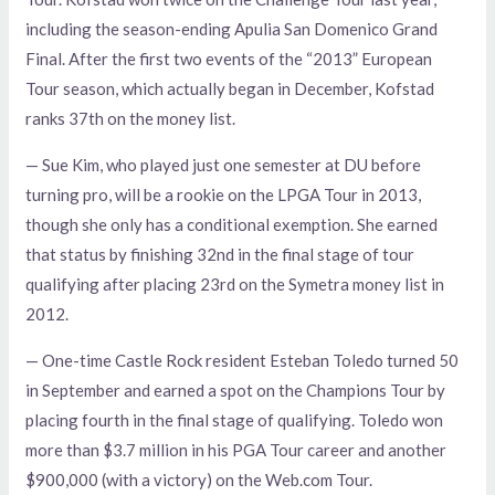
including the season-ending Apulia San Domenico Grand
Final. After the first two events of the “2013” European
Tour season, which actually began in December, Kofstad
ranks 37th on the money list.
— Sue Kim, who played just one semester at DU before
turning pro, will be a rookie on the LPGA Tour in 2013,
though she only has a conditional exemption. She earned
that status by finishing 32nd in the final stage of tour
qualifying after placing 23rd on the Symetra money list in
2012.
— One-time Castle Rock resident Esteban Toledo turned 50
in September and earned a spot on the Champions Tour by
placing fourth in the final stage of qualifying. Toledo won
more than $3.7 million in his PGA Tour career and another
$900,000 (with a victory) on the Web.com Tour.