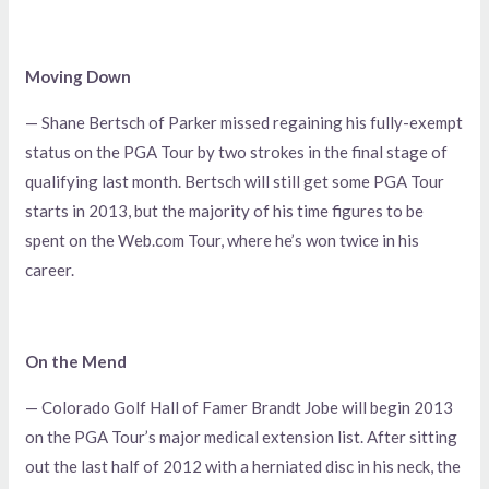
Moving Down
— Shane Bertsch of Parker missed regaining his fully-exempt
status on the PGA Tour by two strokes in the final stage of
qualifying last month. Bertsch will still get some PGA Tour
starts in 2013, but the majority of his time figures to be
spent on the Web.com Tour, where he’s won twice in his
career.
On the Mend
— Colorado Golf Hall of Famer Brandt Jobe will begin 2013
on the PGA Tour’s major medical extension list. After sitting
out the last half of 2012 with a herniated disc in his neck, the