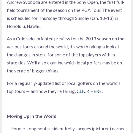
Andrew Svoboda are entered in the Sony Open, the first full-
field tournament of the season on the PGA Tour. The event
is scheduled for Thursday through Sunday (Jan. 10-13) in
Honolulu, Hawaii.
As a Colorado-oriented preview for the 2013 season on the
various tours around the world, it’s worth taking a look at
the changes in store for some of the top players with in-
state ties. We’ll also examine which local golfers may be on
the verge of bigger things.
For a regularly-updated list of local golfers on the world’s
top tours — and how they’re faring,
CLICK HERE
.
Moving Up in the World
— Former Longmont resident Kelly Jacques (pictured) earned