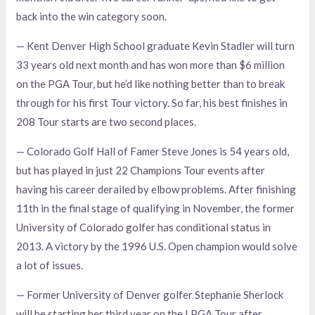
back into the win category soon.
— Kent Denver High School graduate Kevin Stadler will turn
33 years old next month and has won more than $6 million
on the PGA Tour, but he’d like nothing better than to break
through for his first Tour victory. So far, his best finishes in
208 Tour starts are two second places.
— Colorado Golf Hall of Famer Steve Jones is 54 years old,
but has played in just 22 Champions Tour events after
having his career derailed by elbow problems. After finishing
11th in the final stage of qualifying in November, the former
University of Colorado golfer has conditional status in
2013. A victory by the 1996 U.S. Open champion would solve
a lot of issues.
— Former University of Denver golfer Stephanie Sherlock
will be starting her third year on the LPGA Tour after