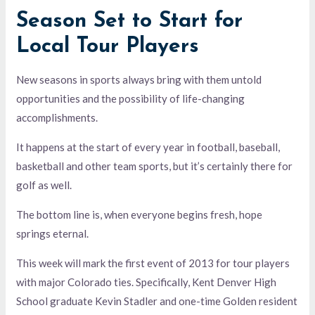
Season Set to Start for
Local Tour Players
New seasons in sports always bring with them untold
opportunities and the possibility of life-changing
accomplishments.
It happens at the start of every year in football, baseball,
basketball and other team sports, but it’s certainly there for
golf as well.
The bottom line is, when everyone begins fresh, hope
springs eternal.
This week will mark the first event of 2013 for tour players
with major Colorado ties. Specifically, Kent Denver High
School graduate Kevin Stadler and one-time Golden resident