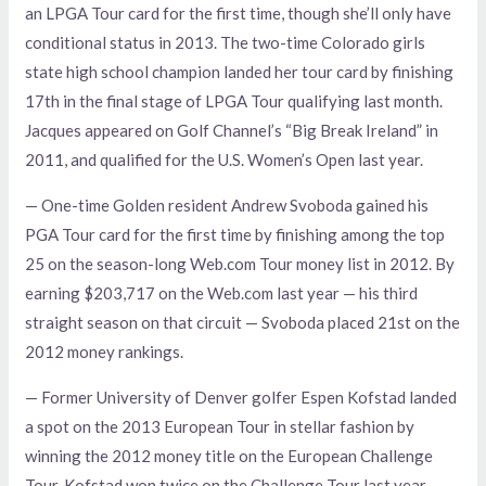
an LPGA Tour card for the first time, though she’ll only have
conditional status in 2013. The two-time Colorado girls
state high school champion landed her tour card by finishing
17th in the final stage of LPGA Tour qualifying last month.
Jacques appeared on Golf Channel’s “Big Break Ireland” in
2011, and qualified for the U.S. Women’s Open last year.
— One-time Golden resident Andrew Svoboda gained his
PGA Tour card for the first time by finishing among the top
25 on the season-long Web.com Tour money list in 2012. By
earning $203,717 on the Web.com last year — his third
straight season on that circuit — Svoboda placed 21st on the
2012 money rankings.
— Former University of Denver golfer Espen Kofstad landed
a spot on the 2013 European Tour in stellar fashion by
winning the 2012 money title on the European Challenge
Tour. Kofstad won twice on the Challenge Tour last year,