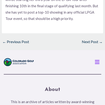
finishing 10th in the final stage of qualifying last month. But
she has yet to post a top-10 showing in any official LPGA
Tour event, so that should be a high priority.
←
Previous Post
Next Post
→
Men
About
This is an archive of articles written by award-winning