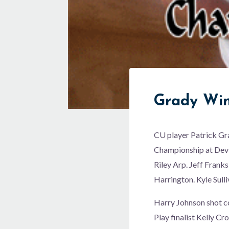
Grady Win
CU player Patrick Gr
Championship at Devi
Riley Arp. Jeff Franks
Harrington. Kyle Sulli
Harry Johnson shot co
Play finalist Kelly C