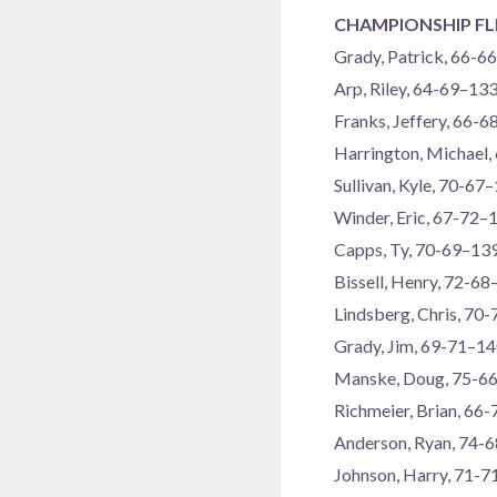
CHAMPIONSHIP FL
Grady, Patrick, 66-6
Arp, Riley, 64-69–13
Franks, Jeffery, 66-
Harrington, Michael
Sullivan, Kyle, 70-67
Winder, Eric, 67-72–
Capps, Ty, 70-69–13
Bissell, Henry, 72-6
Lindsberg, Chris, 70
Grady, Jim, 69-71–1
Manske, Doug, 75-6
Richmeier, Brian, 66
Anderson, Ryan, 74-
Johnson, Harry, 71-