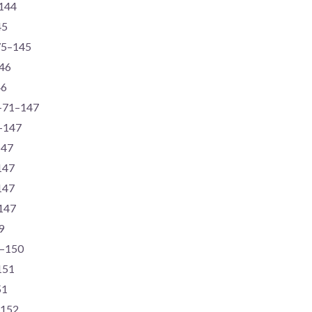
–144
45
-75–145
146
46
6-71–147
1–147
147
147
147
–147
9
4–150
151
51
–152