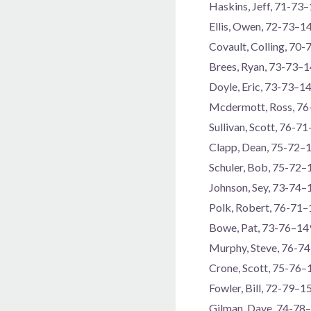
Haskins, Jeff, 71-73
Ellis, Owen, 72-73–1
Covault, Colling, 70
Brees, Ryan, 73-73–
Doyle, Eric, 73-73–1
Mcdermott, Ross, 7
Sullivan, Scott, 76-7
Clapp, Dean, 75-72–
Schuler, Bob, 75-72–
Johnson, Sey, 73-74–
Polk, Robert, 76-71
Bowe, Pat, 73-76–14
Murphy, Steve, 76-7
Crone, Scott, 75-76–
Fowler, Bill, 72-79–1
Gilman, Dave, 74-78