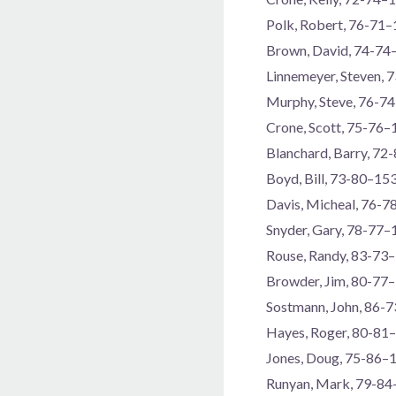
Polk, Robert, 76-71
Brown, David, 74-74
Linnemeyer, Steven, 
Murphy, Steve, 76-7
Crone, Scott, 75-76–
Blanchard, Barry, 72
Boyd, Bill, 73-80–15
Davis, Micheal, 76-
Snyder, Gary, 78-77–
Rouse, Randy, 83-73
Browder, Jim, 80-77
Sostmann, John, 86-
Hayes, Roger, 80-81
Jones, Doug, 75-86–
Runyan, Mark, 79-8