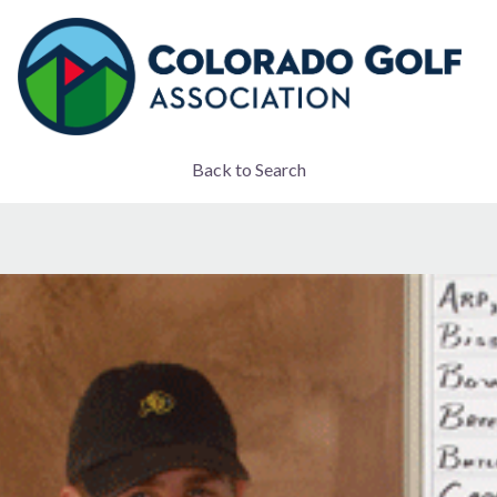
Back to Search