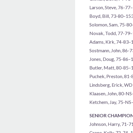
Larson, Steve, 76-77
Boyd, Bill, 73-80–15
Solomon, Sam, 75-8
Novak, Todd, 77-79
Adams, Kirk, 74-83–
Sostmann, John, 86-
Jones, Doug, 75-86–
Butler, Matt, 80-85–
Puchek, Preston, 81
Lindsberg, Erick, WD
Klaasen, John, 80-N
Ketchem, Jay, 75-NS
SENIOR CHAMPION
Johnson, Harry, 71-
Crone, Kelly, 72-74–