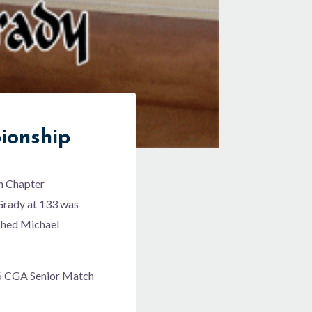
ionship
rn Chapter
 Grady at 133 was
ished Michael
006 CGA Senior Match