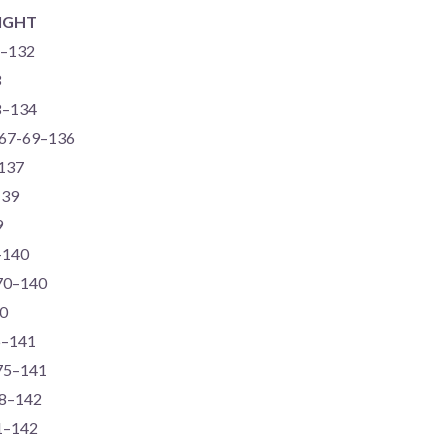
IGHT
6–132
3
68–134
, 67-69–136
–137
139
9
8–140
-70–140
40
6–141
-75–141
68–142
71–142