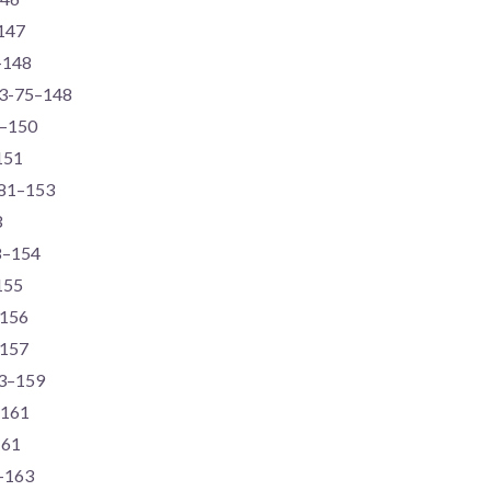
–147
–148
73-75–148
4–150
151
-81–153
3
78–154
155
–156
–157
73–159
–161
161
4–163