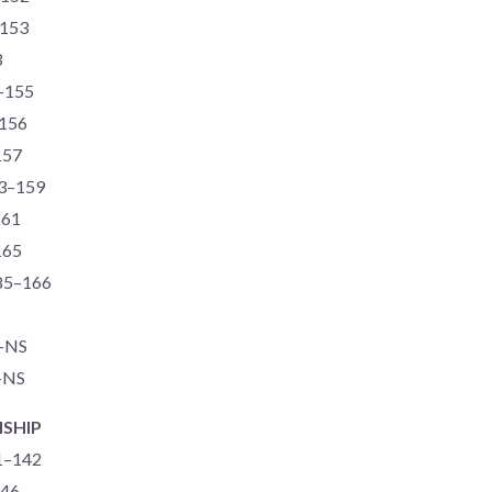
–153
3
0–155
–156
157
73–159
161
165
-85–166
S–NS
–NS
SHIP
71–142
146