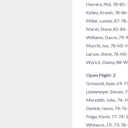
Herrera, Phil, 78-85
Kelley, Kronin, 78-8
Miller, Lonnie, 87-78
Marsh, Steve, 82-84
Williams, Dacre, 79-
Morrill, Joe, 78-NS–
Larson, Steve, 76-N
Wyrick, Danny, 88
Open Flight: 2
Griswold, Sean, 69-
Linnemeyer, Steven, 
Meredith, John, 74-
Dunkle, Jason, 74-7
Folga, Kevin, 77-74–
Whitacre, J.P., 73-78