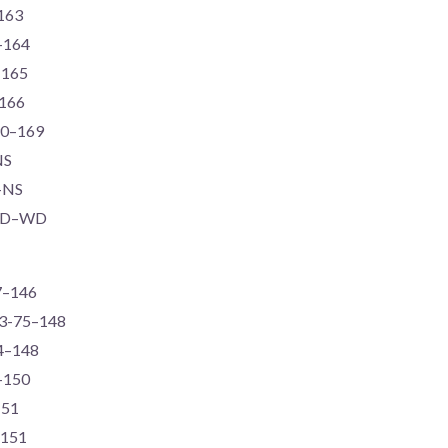
–163
6–164
–165
–166
90–169
NS
S–NS
-WD–WD
77–146
73-75–148
74–148
6–150
151
–151