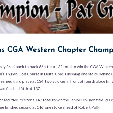
s CGA Western Chapter Champ
ady fired back to back 66’s for a 132 total to win the CGA Weste
l’s Thumb Golf Course in Delta, Colo. Finishing one stoke behind
 earned third place at 134, two strokes in front of fourth place fin
van finished fifth at 137.
nsecutive 71’s for a 142 total to win the Senior Division title. 2
rone finished second at 146, one stoke ahead of Robert Polk.