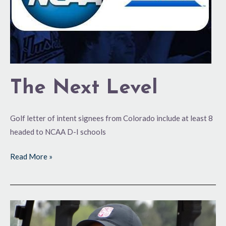
The Next Level
Golf letter of intent signees from Colorado include at least 8
headed to NCAA D-I schools
Read More »
Girls
State