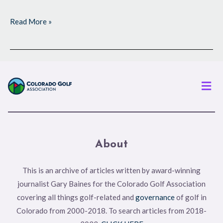
Read More »
Men
About
This is an archive of articles written by award-winning
journalist Gary Baines for the Colorado Golf Association
covering all things golf-related and
governance
of golf in
Colorado from 2000-2018. To search articles from 2018-