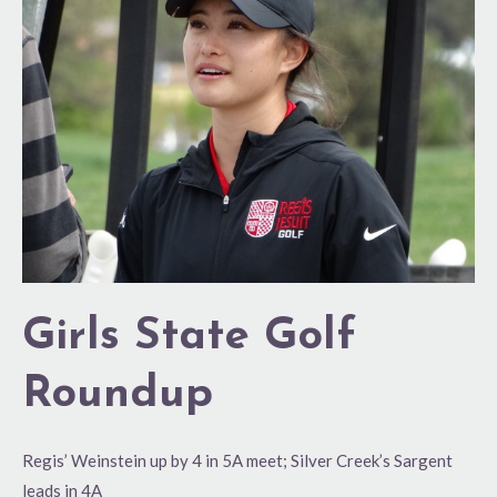
Golf
Roundup
Girls State Golf
Roundup
Regis’ Weinstein up by 4 in 5A meet; Silver Creek’s Sargent
leads in 4A