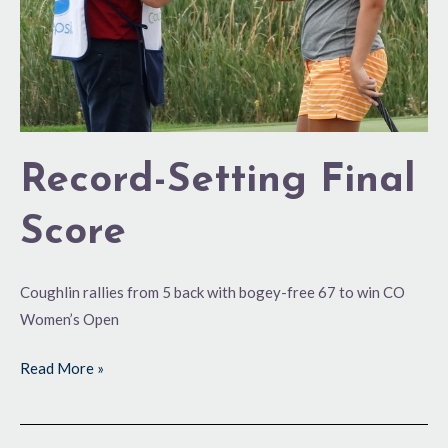
Record-Setting Final
Score
Coughlin rallies from 5 back with bogey-free 67 to win CO
Women’s Open
Read More »