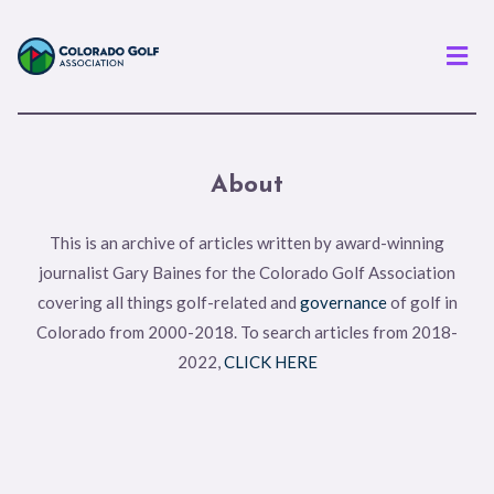
Men
About
This is an archive of articles written by award-winning
journalist Gary Baines for the Colorado Golf Association
covering all things golf-related and
governance
of golf in
Colorado from 2000-2018. To search articles from 2018-
2022,
CLICK HERE