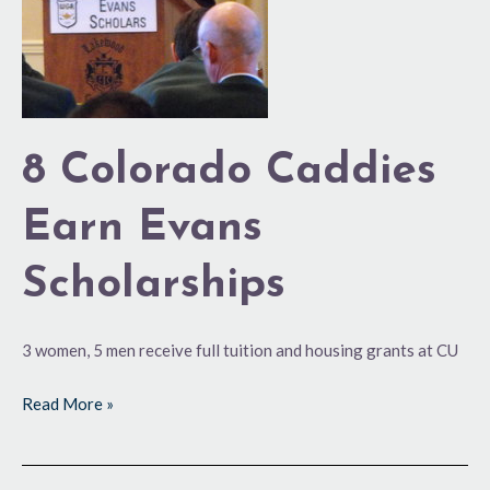
Evans
Scholarships
8 Colorado Caddies
Earn Evans
Scholarships
3 women, 5 men receive full tuition and housing grants at CU
Read More »