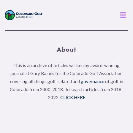
Men
About
This is an archive of articles written by award-winning
journalist Gary Baines for the Colorado Golf Association
covering all things golf-related and
governance
of golf in
Colorado from 2000-2018. To search articles from 2018-
2022,
CLICK HERE