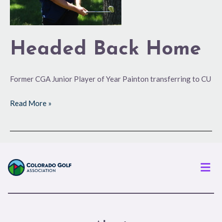
Headed Back Home
Former CGA Junior Player of Year Painton transferring to CU
Read More »
Men