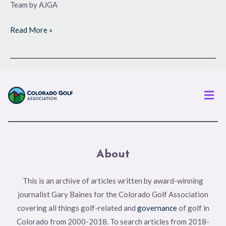
Team by AJGA
Read More »
Men
About
This is an archive of articles written by award-winning
journalist Gary Baines for the Colorado Golf Association
covering all things golf-related and
governance
of golf in
Colorado from 2000-2018. To search articles from 2018-