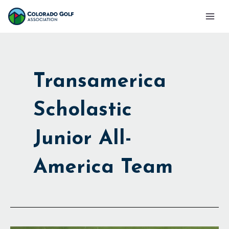
Skip
Mai
to
Men
content
Transamerica
Scholastic
Junior All-
America Team