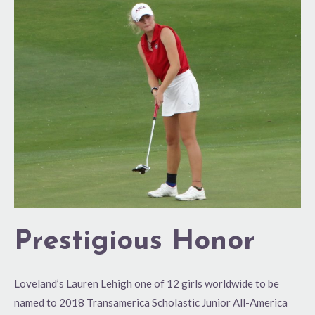
Prestigious
Honor
Prestigious Honor
Loveland’s Lauren Lehigh one of 12 girls worldwide to be
named to 2018 Transamerica Scholastic Junior All-America