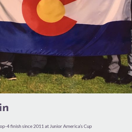
in
op-4 finish since 2011 at Junior America’s Cup