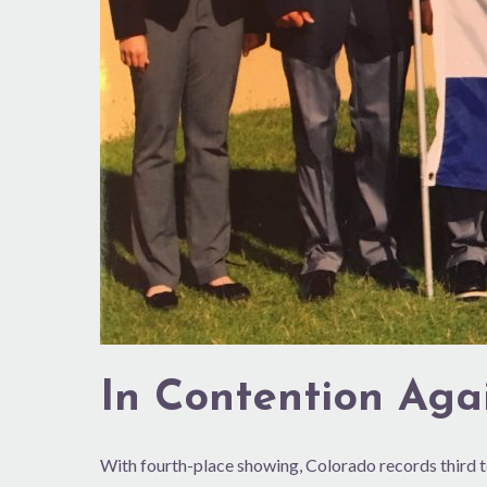
In Contention Aga
With fourth-place showing, Colorado records third t