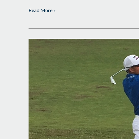
Read More »
6
Out
of
Lead