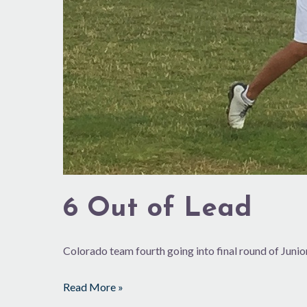
6 Out of Lead
Colorado team fourth going into final round of Juni
Read More »