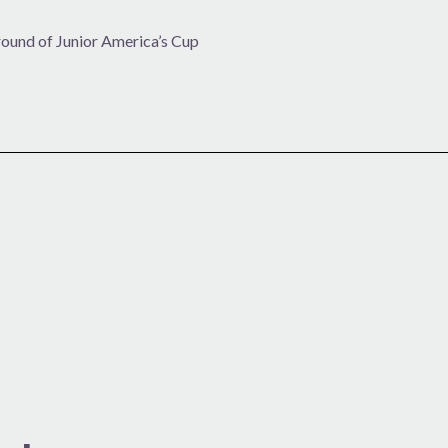
 round of Junior America’s Cup