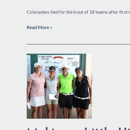
Coloradans tied for third out of 18 teams after first
Read More »
Making
a
Little
History