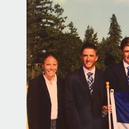
In
Contention
Again