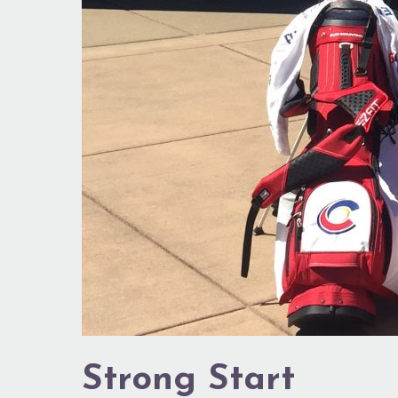
Strong Start