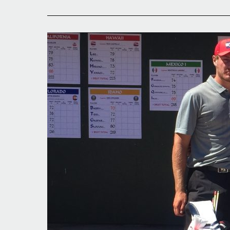
Strong
Start