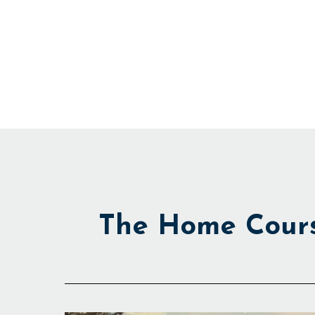
Skip
to
content
The Home Cour