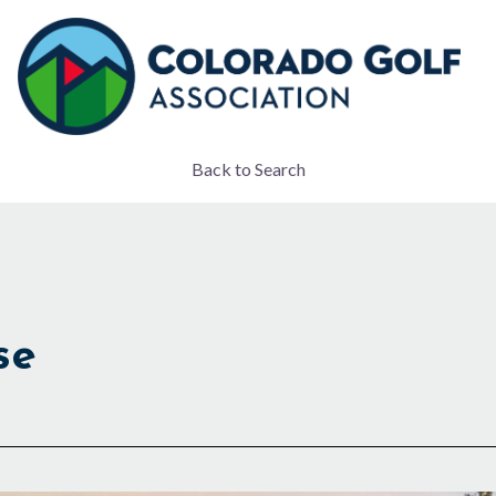
Back to Search
se