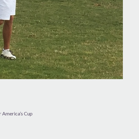
or America’s Cup