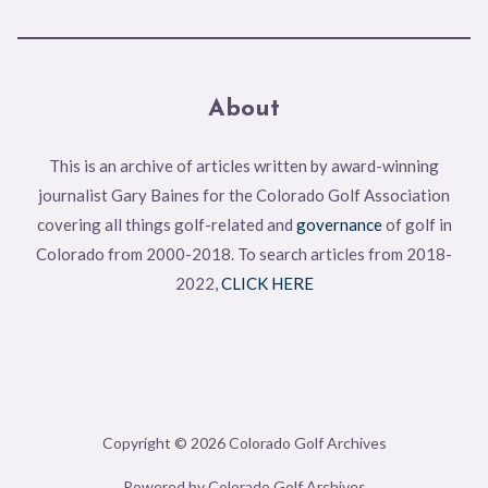
About
This is an archive of articles written by award-winning
journalist Gary Baines for the Colorado Golf Association
covering all things golf-related and
governance
of golf in
Colorado from 2000-2018. To search articles from 2018-
2022,
CLICK HERE
Copyright © 2026 Colorado Golf Archives
Powered by Colorado Golf Archives