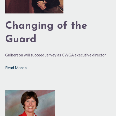
Changing of the
Guard
Guiberson will succeed Jervey as CWGA executive director
Read More »
Love
of
Golf
Deeply