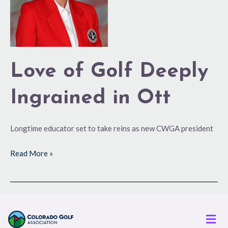
Ingrained
in
Ott
Love of Golf Deeply
Ingrained in Ott
Longtime educator set to take reins as new CWGA president
Read More »
Men