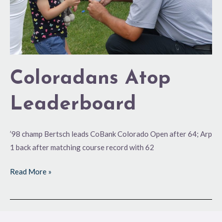
Coloradans Atop
Leaderboard
’98 champ Bertsch leads CoBank Colorado Open after 64; Arp
1 back after matching course record with 62
Read More »