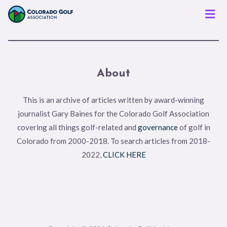
Men
About
This is an archive of articles written by award-winning
journalist Gary Baines for the Colorado Golf Association
covering all things golf-related and
governance
of golf in
Colorado from 2000-2018. To search articles from 2018-
2022,
CLICK HERE