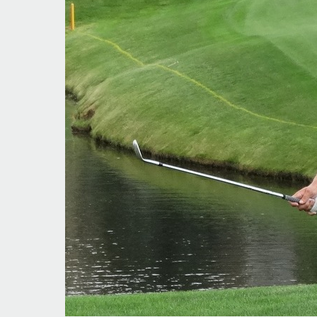
Making
Headway