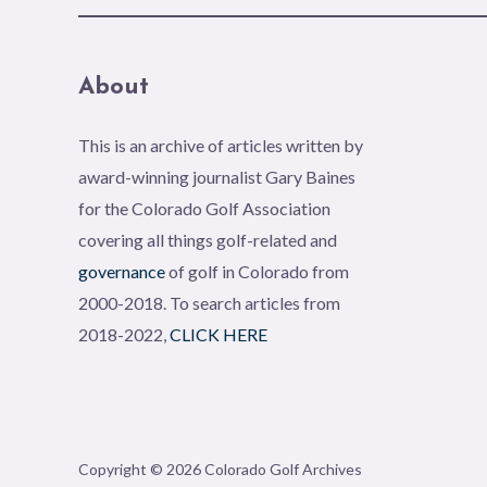
About
This is an archive of articles written by
award-winning journalist Gary Baines
for the Colorado Golf Association
covering all things golf-related and
governance
of golf in Colorado from
2000-2018. To search articles from
2018-2022,
CLICK HERE
Copyright © 2026 Colorado Golf Archives