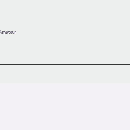
h Amateur