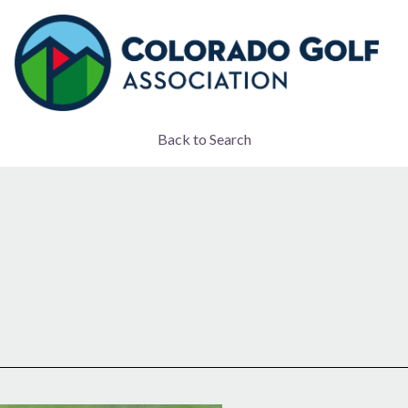
Back to Search