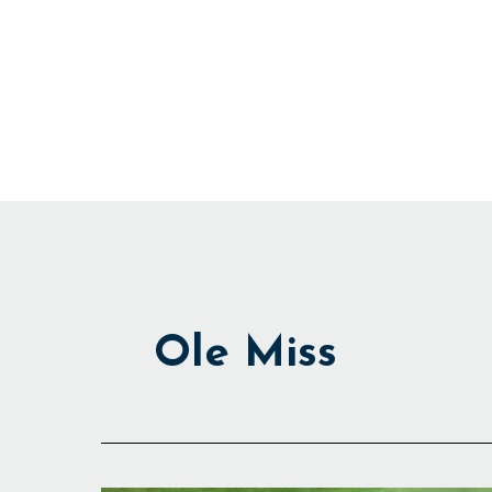
Skip
to
content
Ole Miss