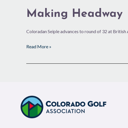
Making Headway
Coloradan Seiple advances to round of 32 at Britis
Read More »