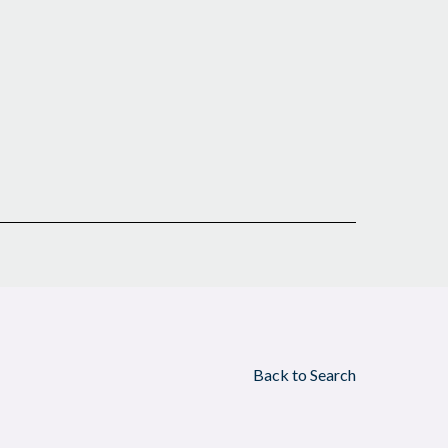
Back to Search