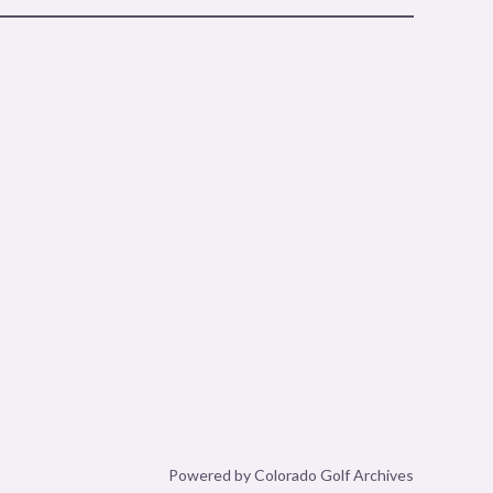
Powered by Colorado Golf Archives