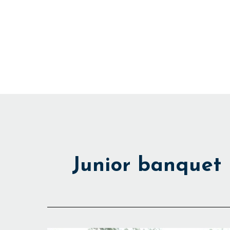
Skip
to
content
Junior banquet