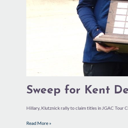
Sweep for Kent De
Hillary, Klutznick rally to claim titles in JGAC Tour
Read More »