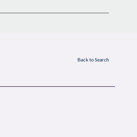
Back to Search