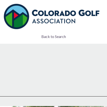
Back to Search