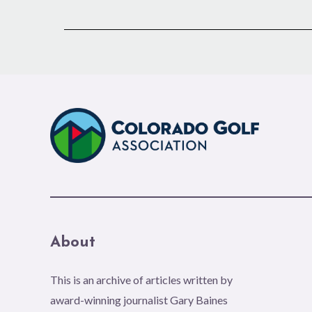
About
This is an archive of articles written by
award-winning journalist Gary Baines