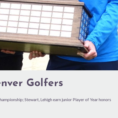
nver Golfers
 Championship; Stewart, Lehigh earn junior Player of Year honors