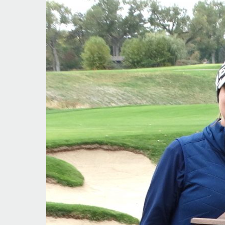
Sweep
for
Kent
Denver
Golfers