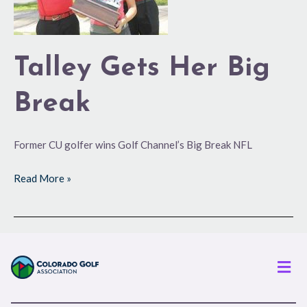
Talley Gets Her Big
Break
Former CU golfer wins Golf Channel’s Big Break NFL
Read More »
Men