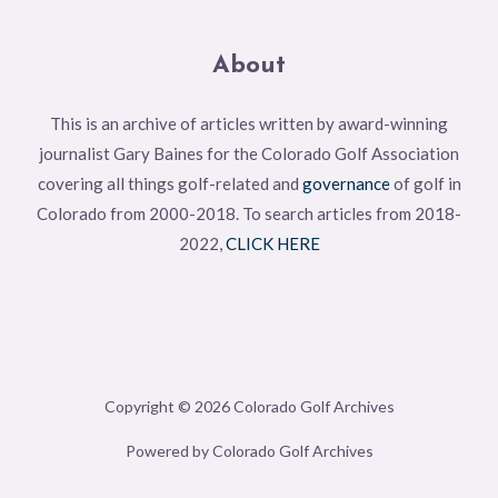
About
This is an archive of articles written by award-winning
journalist Gary Baines for the Colorado Golf Association
covering all things golf-related and
governance
of golf in
Colorado from 2000-2018. To search articles from 2018-
2022,
CLICK HERE
Copyright © 2026 Colorado Golf Archives
Powered by Colorado Golf Archives