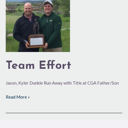
Team Effort
Jason, Kyler Dunkle Run Away with Title at CGA Father/Son
Read More »