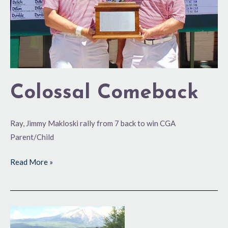
Colossal Comeback
Ray, Jimmy Makloski rally from 7 back to win CGA
Parent/Child
Read More »
Team
Effort