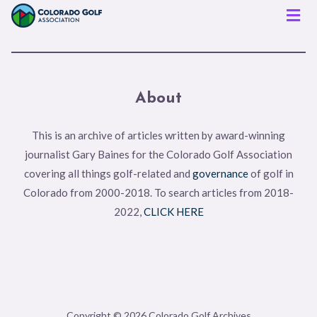
Men
About
This is an archive of articles written by award-winning
journalist Gary Baines for the Colorado Golf Association
covering all things golf-related and
governance
of golf in
Colorado from 2000-2018. To search articles from 2018-
2022,
CLICK HERE
Copyright © 2026 Colorado Golf Archives