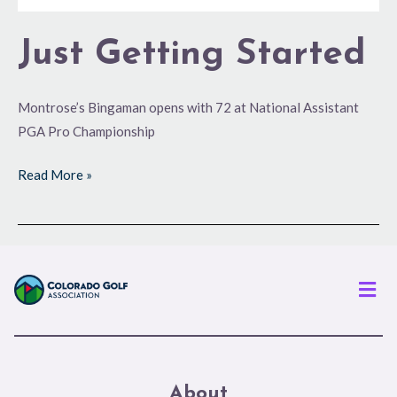
Just Getting Started
Montrose’s Bingaman opens with 72 at National Assistant
PGA Pro Championship
Read More »
Men
About