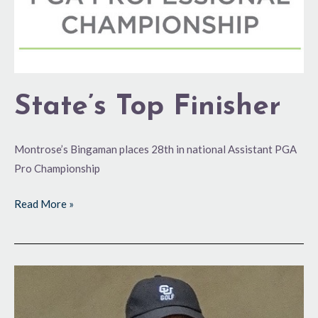
State’s Top Finisher
Montrose’s Bingaman places 28th in national Assistant PGA
Pro Championship
Read More »
Making
Headway