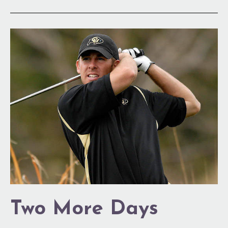
Two
More
Days
Two More Days