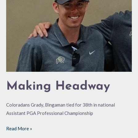
Making Headway
Coloradans Grady, Bingaman tied for 38th in national
Assistant PGA Professional Championship
Read More »