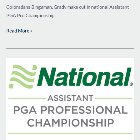
Coloradans Bingaman, Grady make cut in national Assistant
PGA Pro Championship
Read More »
Just
Getting
Started