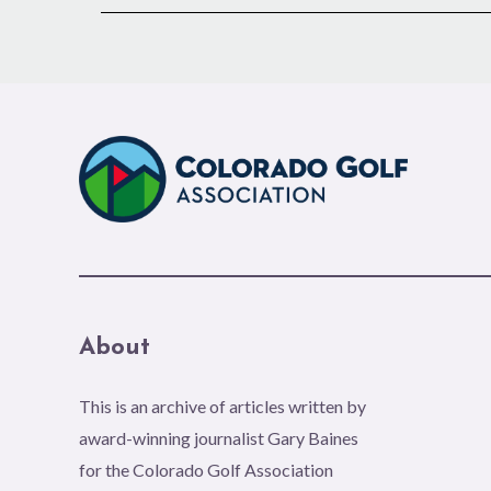
About
This is an archive of articles written by
award-winning journalist Gary Baines
for the Colorado Golf Association