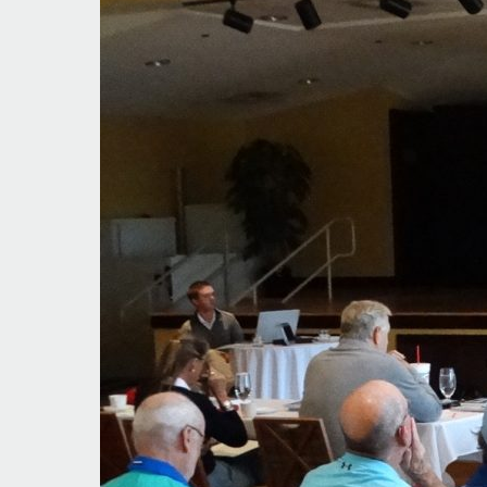
Rules
Modernization