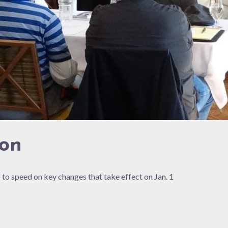
ion
 to speed on key changes that take effect on Jan. 1