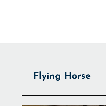
Skip
to
content
Flying Horse