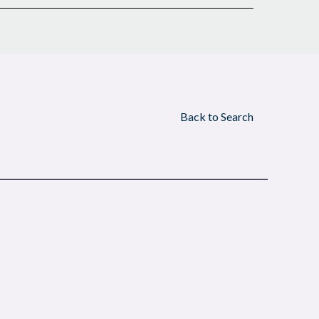
Back to Search