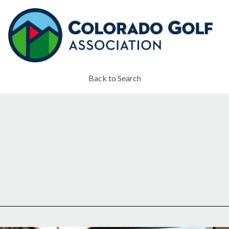
Back to Search