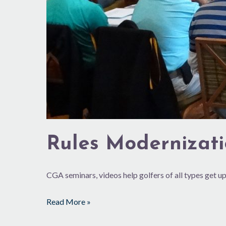
Rules Modernizat
CGA seminars, videos help golfers of all types get up
Read More »