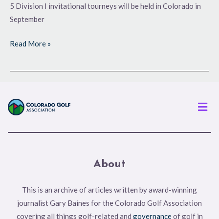
5 Division I invitational tourneys will be held in Colorado in
September
Read More »
Men
About
This is an archive of articles written by award-winning
journalist Gary Baines for the Colorado Golf Association
covering all things golf-related and
governance
of golf in