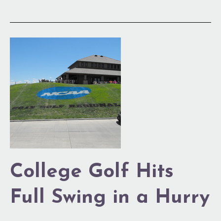
College
Golf
Hits
Full
Swing
in
a
Hurry
College Golf Hits
Full Swing in a Hurry