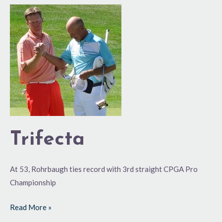
Trifecta
Trifecta
At 53, Rohrbaugh ties record with 3rd straight CPGA Pro
Championship
Read More »