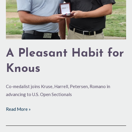
A Pleasant Habit for
Knous
Co-medalist joins Kruse, Harrell, Petersen, Romano in
advancing to U.S. Open Sectionals
Read More »