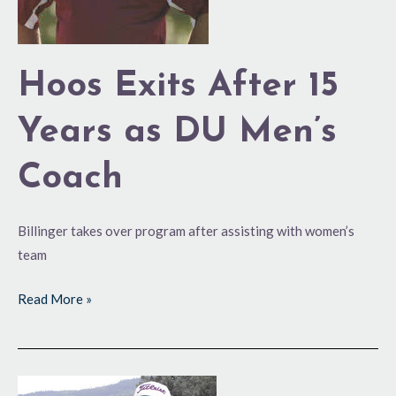
DU
Men’s
Coach
Hoos Exits After 15
Years as DU Men’s
Coach
Billinger takes over program after assisting with women’s
team
Read More »
Rohrbaugh