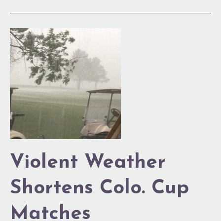
Violent
Weather
Shortens
Colo.
Cup
Matches
Violent Weather
Shortens Colo. Cup
Matches