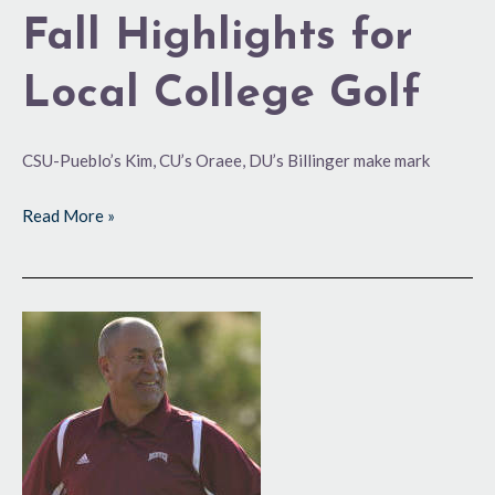
Fall Highlights for
Local College Golf
CSU-Pueblo’s Kim, CU’s Oraee, DU’s Billinger make mark
Read More »
Hoos
Exits
After
15
Years
as