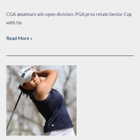
CGA amateurs win open division; PGA pros retain Senior Cup
with tie
Read More »
Fall
Highlights
for
Local
College
Golf