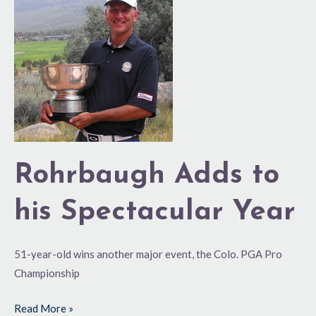
Adds
to
his
Spectacular
Year
Rohrbaugh Adds to
his Spectacular Year
51-year-old wins another major event, the Colo. PGA Pro
Championship
Read More »