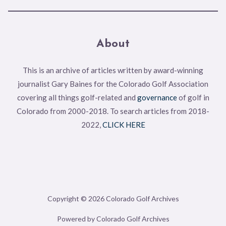
About
This is an archive of articles written by award-winning
journalist Gary Baines for the Colorado Golf Association
covering all things golf-related and
governance
of golf in
Colorado from 2000-2018. To search articles from 2018-
2022,
CLICK HERE
Copyright © 2026 Colorado Golf Archives
Powered by Colorado Golf Archives