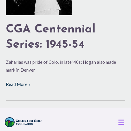
CGA Centennial
Series: 1945-54
Zaharias was pride of Colo. in late ’40s; Hogan also made
mark in Denver
Read More »
Men