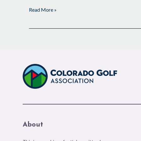
Read More »
About