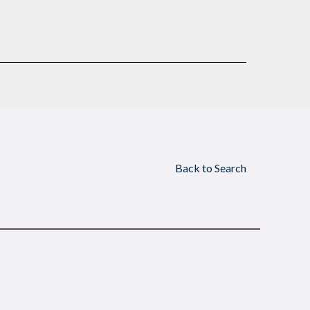
Back to Search