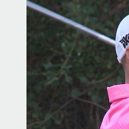
In
the
Hunt