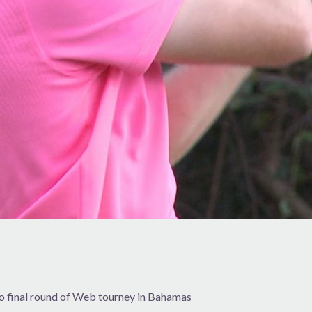
to final round of Web tourney in Bahamas