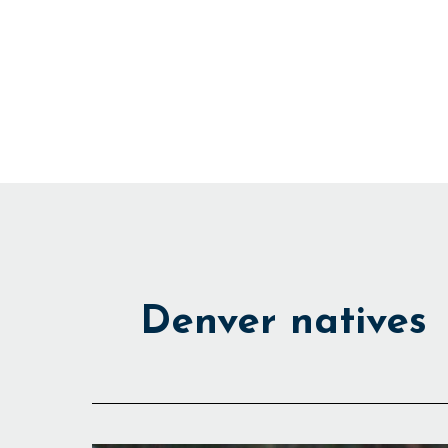
Skip
to
content
Denver natives