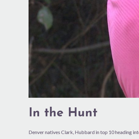
In the Hunt
Denver natives Clark, Hubbard in top 10 heading in