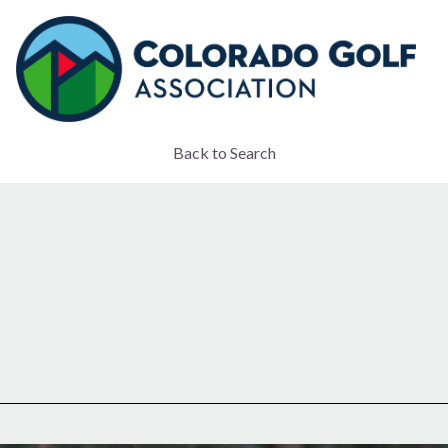
Back to Search