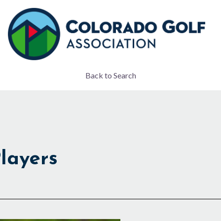
Back to Search
layers