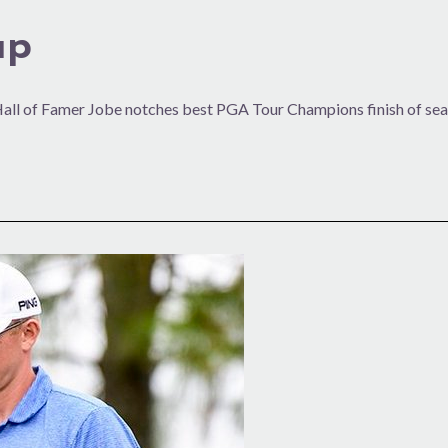
up
Hall of Famer Jobe notches best PGA Tour Champions finish of se