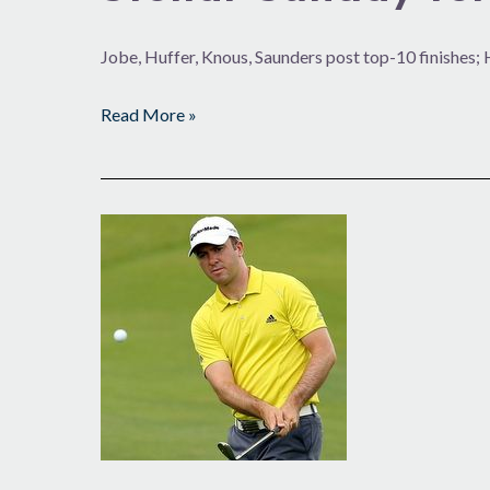
Jobe, Huffer, Knous, Saunders post top-10 finishe
Read More »
What
to
Do
for
an
Encore?