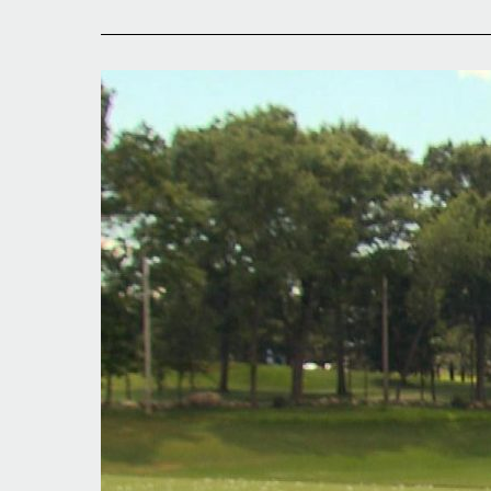
Stellar
Sunday
for
Locals
in
Tour
Action