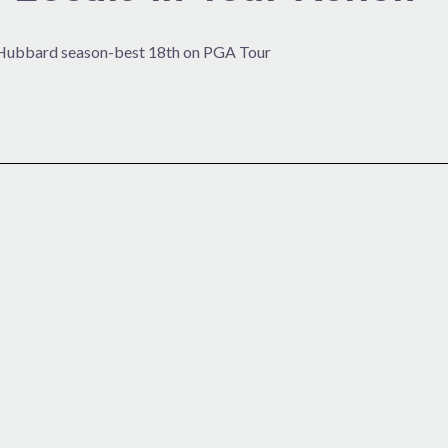
s; Hubbard season-best 18th on PGA Tour