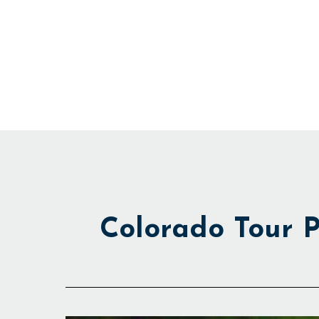
Skip
to
content
Colorado Tour P