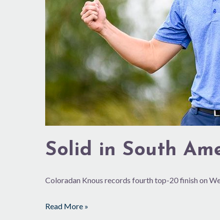
Solid in South Am
Coloradan Knous records fourth top-20 finish on 
Read More »