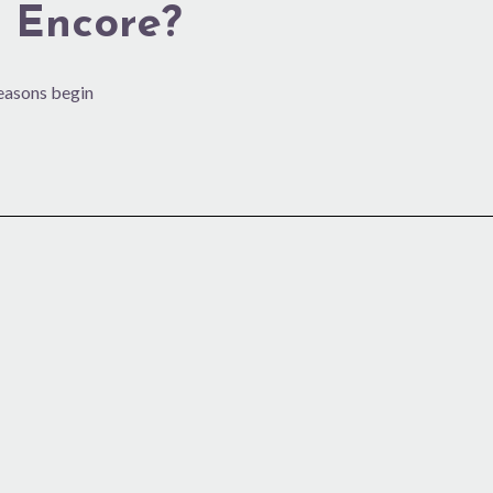
 Encore?
seasons begin