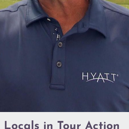
 Locals in Tour Action