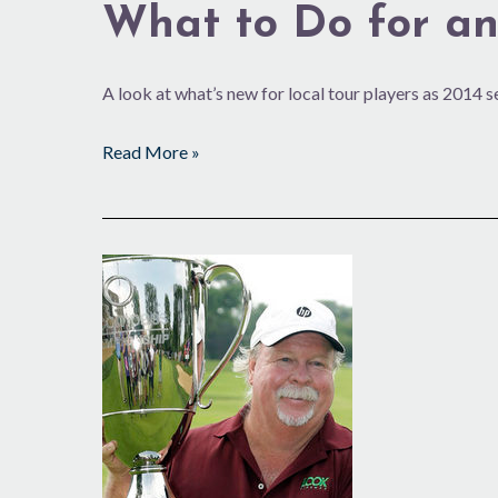
What to Do for an
A look at what’s new for local tour players as 2014 
Read More »
2013
Brings
Luck
to
Several
Local
Tour
Players