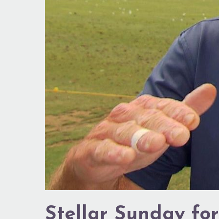
Stellar Sunday for