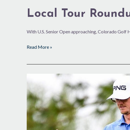
Local Tour Round
With U.S. Senior Open approaching, Colorado Golf 
Read More »
Solid
in
South
America