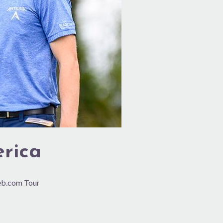
erica
Web.com Tour