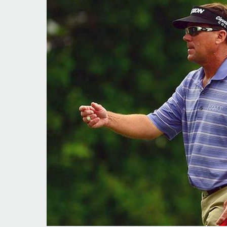
Local
Tour
Roundup