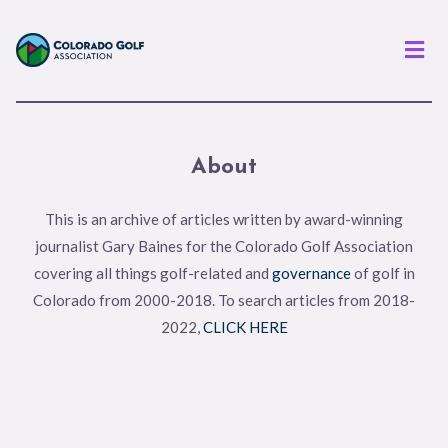
Men
About
This is an archive of articles written by award-winning
journalist Gary Baines for the Colorado Golf Association
covering all things golf-related and
governance
of golf in
Colorado from 2000-2018. To search articles from 2018-
2022,
CLICK HERE