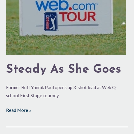
Steady As She Goes
Former Buff Yannik Paul opens up 3-shot lead at Web Q-
school First Stage tourney
Read More »