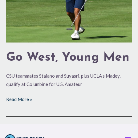
Go West, Young Men
CSU teammates Staiano and Suyasri, plus UCLA’s Madey,
qualify at Columbine for U.S. Amateur
Read More »
Men