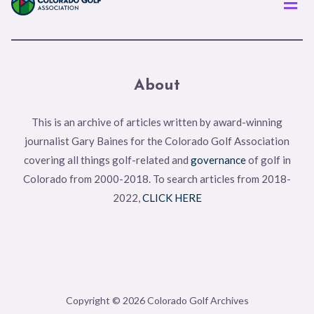
About
This is an archive of articles written by award-winning
journalist Gary Baines for the Colorado Golf Association
covering all things golf-related and
governance
of golf in
Colorado from 2000-2018. To search articles from 2018-
2022,
CLICK HERE
Copyright © 2026 Colorado Golf Archives