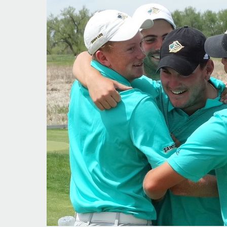
‘French
Connection’