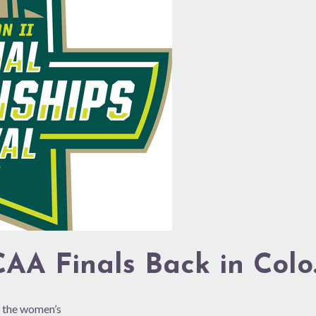
AA Finals Back in Colo
 the women’s