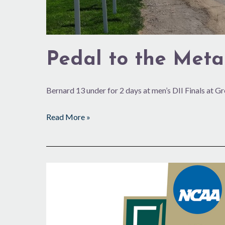
Pedal to the Meta
Bernard 13 under for 2 days at men’s DII Finals at G
Read More »
47
Years
Later,
NCAA