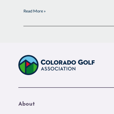
Read More »
About