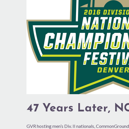
Finals
Back
in
Colo.
47 Years Later, NC
GVR hosting men’s Div. II nationals, CommonGround