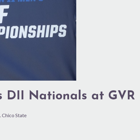
s DII Nationals at GVR
. Chico State