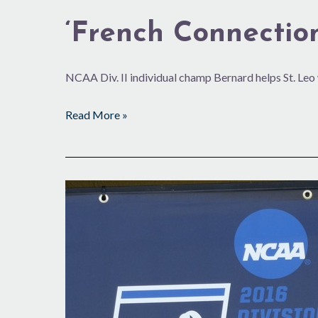
‘French Connection
NCAA Div. II individual champ Bernard helps St. Leo
Read More »
Close
Call
in
Men’s
DII
Nationals
at