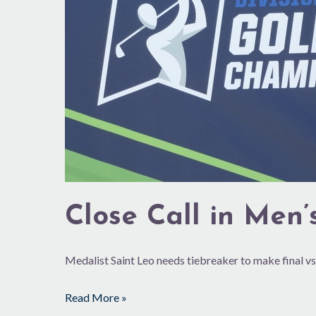
GVR
Close Call in Men’
Medalist Saint Leo needs tiebreaker to make final vs
Read More »