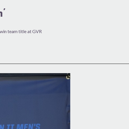
’
 win team title at GVR