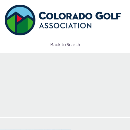
Back to Search