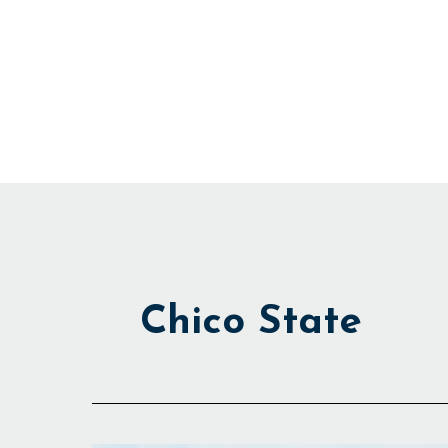
Skip
to
content
Chico State