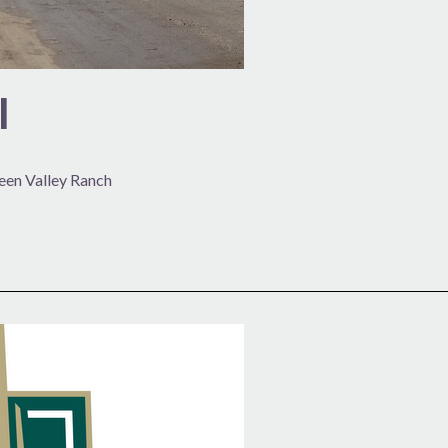
l
reen Valley Ranch