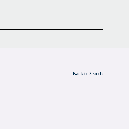
Back to Search