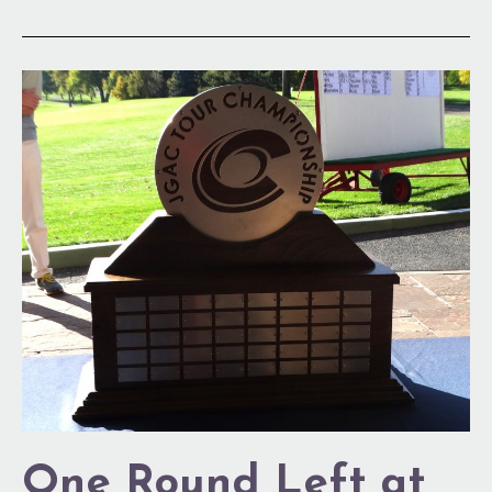
One
Round
Left
at
DCC
One Round Left at