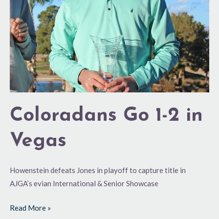
Coloradans Go 1-2 in
Vegas
Howenstein defeats Jones in playoff to capture title in
AJGA’s evian International & Senior Showcase
Read More »