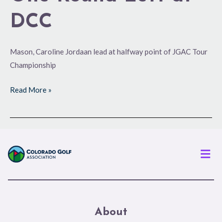
DCC
Mason, Caroline Jordaan lead at halfway point of JGAC Tour
Championship
Read More »
Men
About