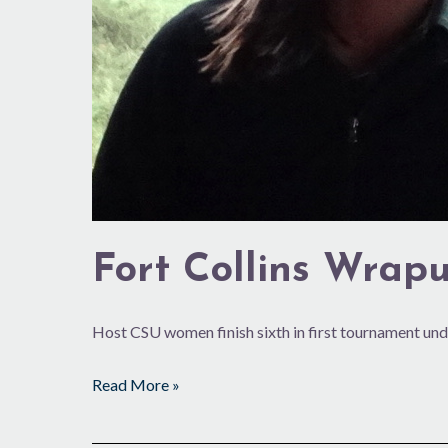
Fort Collins Wrap
Host CSU women finish sixth in first tournament un
Read More »