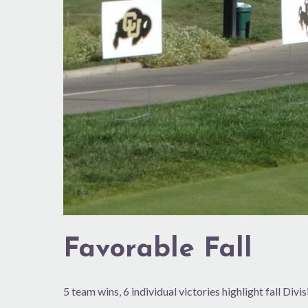
Favorable Fall
5 team wins, 6 individual victories highlight fall Divi