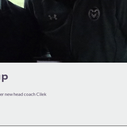
up
der new head coach Cilek