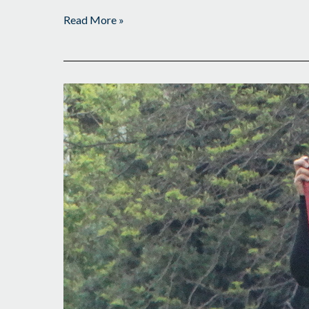
Read More »
Making
Her
Mark