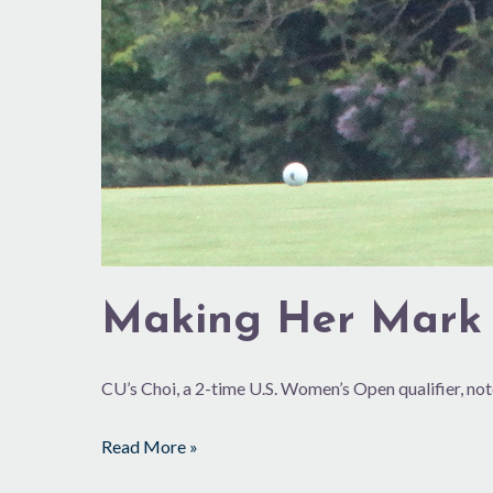
Making Her Mark
CU’s Choi, a 2-time U.S. Women’s Open qualifier, not
Read More »