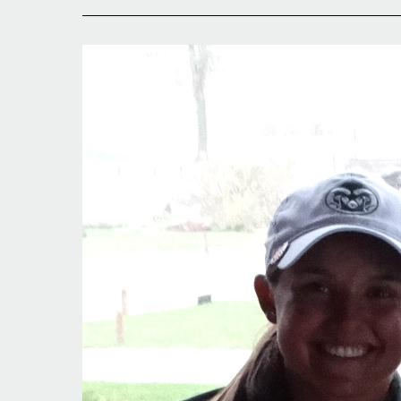
Fort
Collins
Wrapup