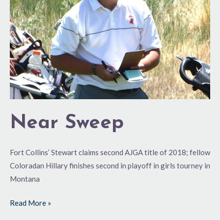
Near Sweep
Fort Collins’ Stewart claims second AJGA title of 2018; fellow
Coloradan Hillary finishes second in playoff in girls tourney in
Montana
Read More »