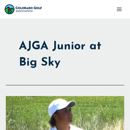
Skip
Mai
to
Men
content
AJGA Junior at
Big Sky
Near
Sweep