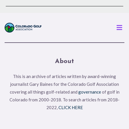
Men
About
This is an archive of articles written by award-winning
journalist Gary Baines for the Colorado Golf Association
covering all things golf-related and
governance
of golf in
Colorado from 2000-2018. To search articles from 2018-
2022,
CLICK HERE