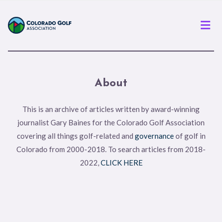
Men
About
This is an archive of articles written by award-winning
journalist Gary Baines for the Colorado Golf Association
covering all things golf-related and
governance
of golf in
Colorado from 2000-2018. To search articles from 2018-
2022,
CLICK HERE