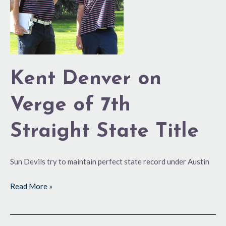
of
7th
Straight
State
Title
Kent Denver on
Verge of 7th
Straight State Title
Sun Devils try to maintain perfect state record under Austin
Read More »