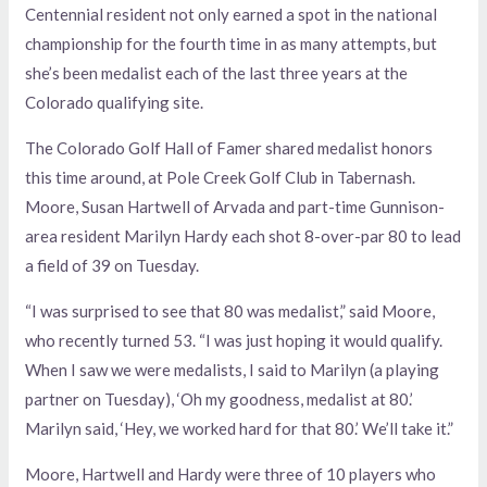
Centennial resident not only earned a spot in the national
championship for the fourth time in as many attempts, but
she’s been medalist each of the last three years at the
Colorado qualifying site.
The Colorado Golf Hall of Famer shared medalist honors
this time around, at Pole Creek Golf Club in Tabernash.
Moore, Susan Hartwell of Arvada and part-time Gunnison-
area resident Marilyn Hardy each shot 8-over-par 80 to lead
a field of 39 on Tuesday.
“I was surprised to see that 80 was medalist,” said Moore,
who recently turned 53. “I was just hoping it would qualify.
When I saw we were medalists, I said to Marilyn (a playing
partner on Tuesday), ‘Oh my goodness, medalist at 80.’
Marilyn said, ‘Hey, we worked hard for that 80.’ We’ll take it.”
Moore, Hartwell and Hardy were three of 10 players who