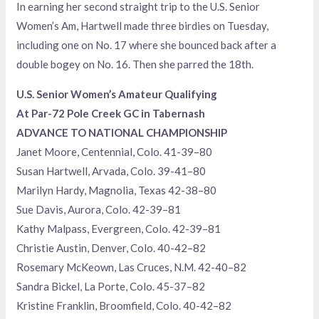
In earning her second straight trip to the U.S. Senior
Women’s Am, Hartwell made three birdies on Tuesday,
including one on No. 17 where she bounced back after a
double bogey on No. 16. Then she parred the 18th.
U.S. Senior Women’s Amateur Qualifying
At Par-72 Pole Creek GC in Tabernash
ADVANCE TO NATIONAL CHAMPIONSHIP
Janet Moore, Centennial, Colo. 41-39–80
Susan Hartwell, Arvada, Colo. 39-41–80
Marilyn Hardy, Magnolia, Texas 42-38–80
Sue Davis, Aurora, Colo. 42-39–81
Kathy Malpass, Evergreen, Colo. 42-39–81
Christie Austin, Denver, Colo. 40-42–82
Rosemary McKeown, Las Cruces, N.M. 42-40–82
Sandra Bickel, La Porte, Colo. 45-37–82
Kristine Franklin, Broomfield, Colo. 40-42–82