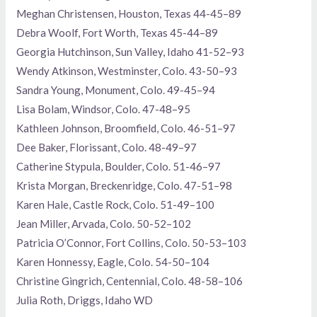
Meghan Christensen, Houston, Texas 44-45–89
Debra Woolf, Fort Worth, Texas 45-44–89
Georgia Hutchinson, Sun Valley, Idaho 41-52–93
Wendy Atkinson, Westminster, Colo. 43-50–93
Sandra Young, Monument, Colo. 49-45–94
Lisa Bolam, Windsor, Colo. 47-48–95
Kathleen Johnson, Broomfield, Colo. 46-51–97
Dee Baker, Florissant, Colo. 48-49–97
Catherine Stypula, Boulder, Colo. 51-46–97
Krista Morgan, Breckenridge, Colo. 47-51–98
Karen Hale, Castle Rock, Colo. 51-49–100
Jean Miller, Arvada, Colo. 50-52–102
Patricia O’Connor, Fort Collins, Colo. 50-53–103
Karen Honnessy, Eagle, Colo. 54-50–104
Christine Gingrich, Centennial, Colo. 48-58–106
Julia Roth, Driggs, Idaho WD