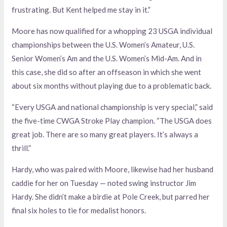
frustrating. But Kent helped me stay in it.”
Moore has now qualified for a whopping 23 USGA individual
championships between the U.S. Women’s Amateur, U.S.
Senior Women’s Am and the U.S. Women’s Mid-Am. And in
this case, she did so after an offseason in which she went
about six months without playing due to a problematic back.
“Every USGA and national championship is very special,” said
the five-time CWGA Stroke Play champion. “The USGA does
great job. There are so many great players. It’s always a
thrill.”
Hardy, who was paired with Moore, likewise had her husband
caddie for her on Tuesday — noted swing instructor Jim
Hardy. She didn’t make a birdie at Pole Creek, but parred her
final six holes to tie for medalist honors.