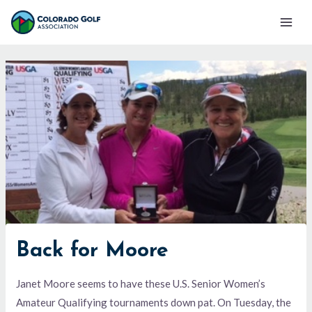
Skip
Mai
to
Men
content
Back for Moore
Janet Moore seems to have these U.S. Senior Women’s
Amateur Qualifying tournaments down pat. On Tuesday, the