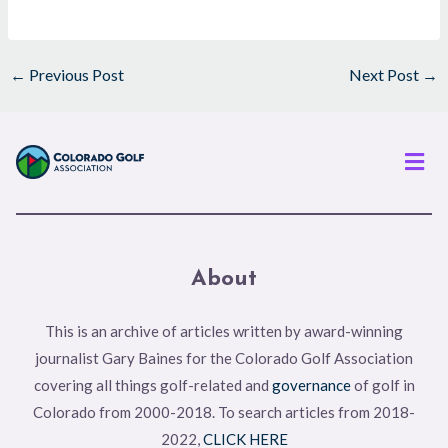
←
Previous Post
Next Post
→
Men
About
This is an archive of articles written by award-winning
journalist Gary Baines for the Colorado Golf Association
covering all things golf-related and
governance
of golf in
Colorado from 2000-2018. To search articles from 2018-
2022,
CLICK HERE