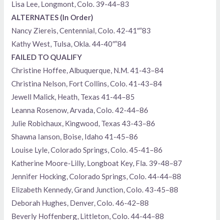
Lisa Lee, Longmont, Colo. 39-44–83
ALTERNATES (In Order)
Nancy Ziereis, Centennial, Colo. 42-41″”83
Kathy West, Tulsa, Okla. 44-40″”84
FAILED TO QUALIFY
Christine Hoffee, Albuquerque, N.M. 41-43–84
Christina Nelson, Fort Collins, Colo. 41-43–84
Jewell Malick, Heath, Texas 41-44–85
Leanna Rosenow, Arvada, Colo. 42-44–86
Julie Robichaux, Kingwood, Texas 43-43–86
Shawna Ianson, Boise, Idaho 41-45–86
Louise Lyle, Colorado Springs, Colo. 45-41–86
Katherine Moore-Lilly, Longboat Key, Fla. 39-48–87
Jennifer Hocking, Colorado Springs, Colo. 44-44–88
Elizabeth Kennedy, Grand Junction, Colo. 43-45–88
Deborah Hughes, Denver, Colo. 46-42–88
Beverly Hoffenberg, Littleton, Colo. 44-44–88