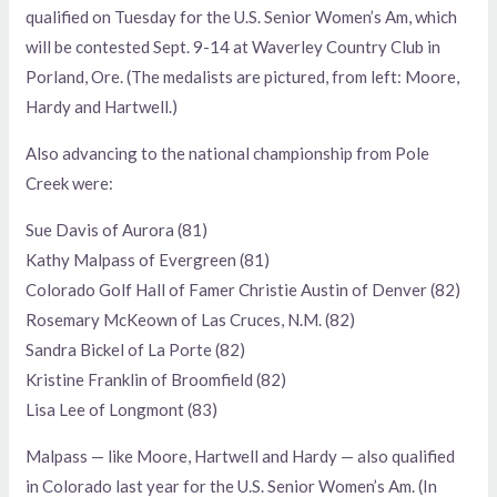
qualified on Tuesday for the U.S. Senior Women’s Am, which
will be contested Sept. 9-14 at Waverley Country Club in
Porland, Ore. (The medalists are pictured, from left: Moore,
Hardy and Hartwell.)
Also advancing to the national championship from Pole
Creek were:
Sue Davis of Aurora (81)
Kathy Malpass of Evergreen (81)
Colorado Golf Hall of Famer Christie Austin of Denver (82)
Rosemary McKeown of Las Cruces, N.M. (82)
Sandra Bickel of La Porte (82)
Kristine Franklin of Broomfield (82)
Lisa Lee of Longmont (83)
Malpass — like Moore, Hartwell and Hardy — also qualified
in Colorado last year for the U.S. Senior Women’s Am. (In