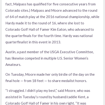
fact, Malpass has qualified for five consecutive years from
Colorado sites.) Malpass and Moore advanced to the round
of 64 of match play at the 2016 national championship, while
Hardy made it to the round of 16, where she lost to
Colorado Golf Hall of Famer Kim Eaton, who advanced to
the quarterfinals for the fourth time. Hardy was national
quarterfinalist in this event in 2013.
Austin, a past member of the USGA Executive Committee,
has likewise competed in multiple U.S. Senior Women’s
Amateurs.
On Tuesday, Moore made her only birdie of the day on the
final hole — from 18 feet — to share medalist honors.
“I struggled. I didn’t play my best,” said Moore, who was
assisted in Tuesday’s round by husband/caddie Kent, a
Colorado Golf Hall of Famer in his own right. “It was