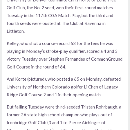
Golf Club, the No. 2 seed, won their first-round matches
Tuesday in the 117th CGA Match Play, but the third and
fourth seeds were ousted at The Club at Ravenna in
Littleton.
Kelley, who shot a course-record 63 for the tees he was
playing in Monday’s stroke-play qualifier, scored a 4 and 3
victory Tuesday over Stephen Fernandes of CommonGround
Golf Course in the round of 64.
And Korte (pictured), who posted a 65 on Monday, defeated
University of Northern Colorado golfer Li Chen of Legacy
Ridge Golf Course 2 and 1 in their opening match.
But falling Tuesday were third-seeded Tristan Rohrbaugh, a
former 3A state high school champion who plays out of
Ironbridge Golf Club (3 and 1 to Pierce Aichinger of