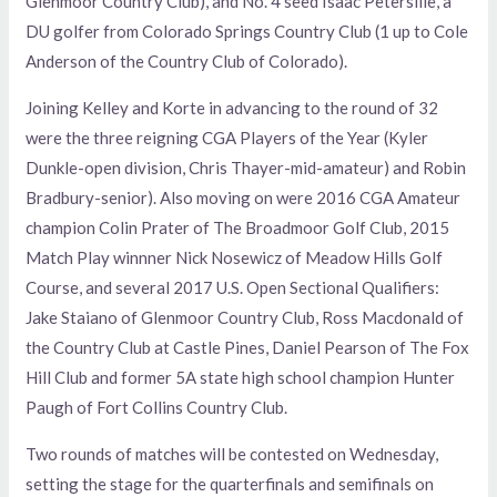
Glenmoor Country Club), and No. 4 seed Isaac Petersilie, a
DU golfer from Colorado Springs Country Club (1 up to Cole
Anderson of the Country Club of Colorado).
Joining Kelley and Korte in advancing to the round of 32
were the three reigning CGA Players of the Year (Kyler
Dunkle-open division, Chris Thayer-mid-amateur) and Robin
Bradbury-senior). Also moving on were 2016 CGA Amateur
champion Colin Prater of The Broadmoor Golf Club, 2015
Match Play winnner Nick Nosewicz of Meadow Hills Golf
Course, and several 2017 U.S. Open Sectional Qualifiers:
Jake Staiano of Glenmoor Country Club, Ross Macdonald of
the Country Club at Castle Pines, Daniel Pearson of The Fox
Hill Club and former 5A state high school champion Hunter
Paugh of Fort Collins Country Club.
Two rounds of matches will be contested on Wednesday,
setting the stage for the quarterfinals and semifinals on