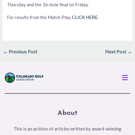
Thursday and the 36-hole final on Friday.
For results from the Match Play,
CLICK HERE
.
←
Previous Post
Next Post
→
Men
About
This is an archive of articles written by award-winning