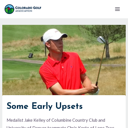
Skip
Mai
to
Men
content
Some Early Upsets
Medalist Jake Kelley of Columbine Country Club and
University of Denver teammate Chris Korte of Lone Tree