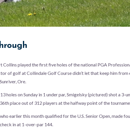
hrough
t Collins played the first five holes of the national PGA Professio
ctor of golf at Collindale Golf Course didn’t let that keep him from
 Sunriver, Ore.
l 13 holes on Sunday in 1 under par, Smigelsky (pictured) shot a 3-
36th place out of 312 players at the halfway point of the tourname
 who earlier this month qualified for the U.S. Senior Open, made fo
heck in at 1-over-par 144.