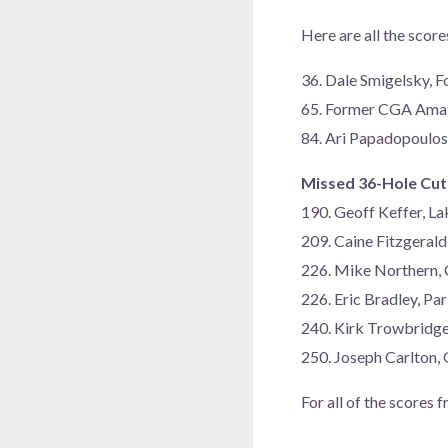
Here are all the scor
36. Dale Smigelsky, F
65. Former CGA Amat
84. Ari Papadopoulos
Missed 36-Hole Cut
190. Geoff Keffer, 
209. Caine Fitzgeral
226. Mike Northern,
226. Eric Bradley, P
240. Kirk Trowbridg
250. Joseph Carlton
For all of the scores