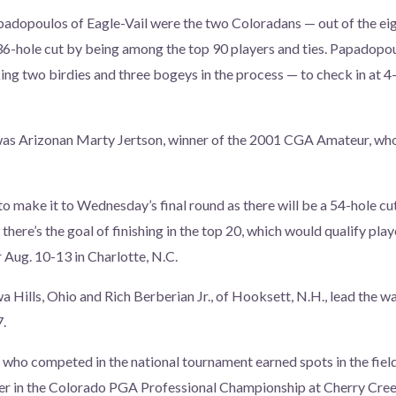
adopoulos of Eagle-Vail were the two Coloradans — out of the eig
6-hole cut by being among the top 90 players and ties. Papadopou
g two birdies and three bogeys in the process — to check in at 4
was Arizonan Marty Jertson, winner of the 2001 CGA Amateur, who
to make it to Wednesday’s final round as there will be a 54-hole cu
 there’s the goal of finishing in the top 20, which would qualify pla
 Aug. 10-13 in Charlotte, N.C.
 Hills, Ohio and Rich Berberian Jr., of Hooksett, N.H., lead the w
7.
who competed in the national tournament earned spots in the field
ber in the Colorado PGA Professional Championship at Cherry Cre