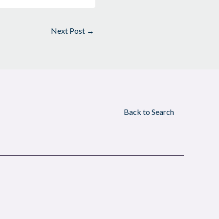
Next Post
→
Back to Search