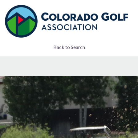
Back to Search