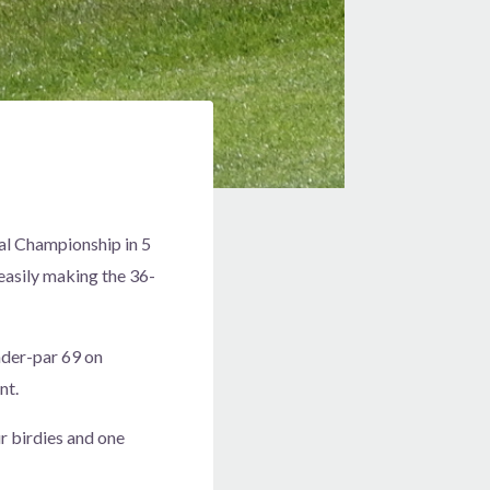
nal Championship in 5
 easily making the 36-
under-par 69 on
nt.
ur birdies and one