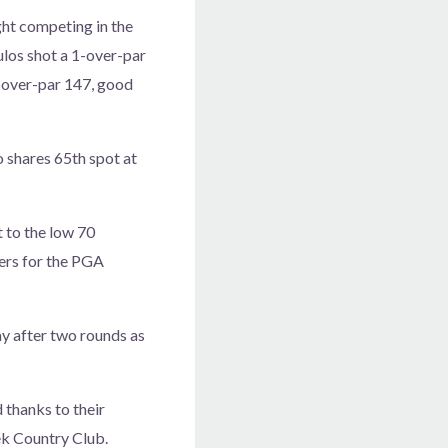
ht competing in the
los shot a 1-over-par
-over-par 147, good
 shares 65th spot at
t to the low 70
yers for the PGA
ay after two rounds as
 thanks to their
ek Country Club.