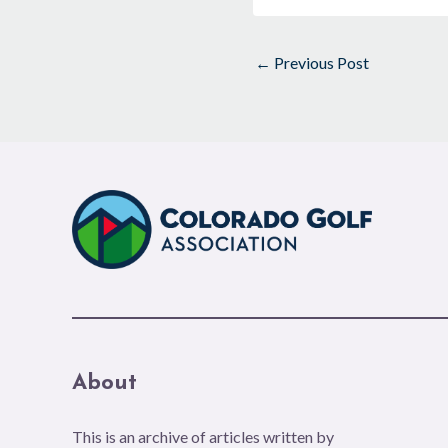
←
Previous Post
About
This is an archive of articles written by