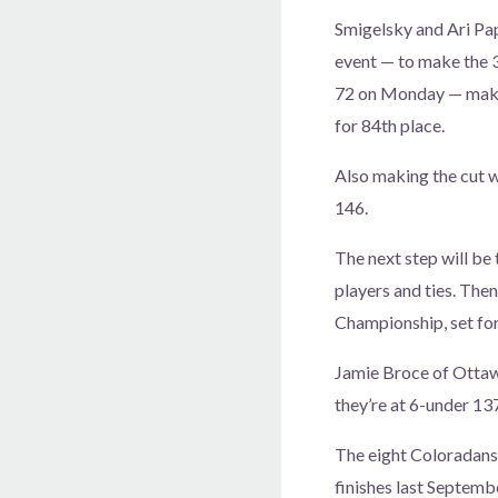
Smigelsky and Ari Pap
event — to make the 3
72 on Monday — makin
for 84th place.
Also making the cut 
146.
The next step will be 
players and ties. Then
Championship, set for
Jamie Broce of Ottawa
they’re at 6-under 13
The eight Coloradans 
finishes last Septem