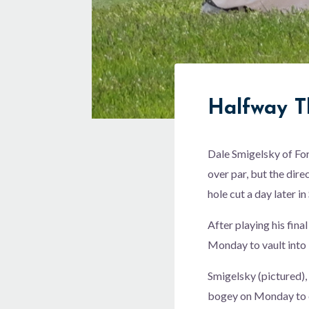
Halfway T
Dale Smigelsky of For
over par, but the dire
hole cut a day later in
After playing his fina
Monday to vault into 
Smigelsky (pictured),
bogey on Monday to c