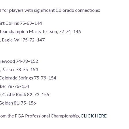
es for players with significant Colorado connections:
ort Collins 75-69–144
eur champion Marty Jertson, 72-74–146
, Eagle-Vail 75-72–147
Lakewood 74-78–152
d, Parker 78-75–153
 Colorado Springs 75-79–154
arker 78-76–154
e, Castle Rock 82-73–155
, Golden 81-75–156
 from the PGA Professional Championship,
CLICK HERE
.