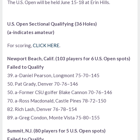
The U.S. Open will be held June 15-18 at Erin Hills.
U.S. Open Sectional Qualifying (36 Holes)
(a-indicates amateur)
For scoring,
CLICK HERE
.
Newport Beach, Calif. (103 players for 6 U.S. Open spots)
Failed to Qualify
39. a-Daniel Pearson, Longmont 75-70–145
50. Pat Grady, Denver 70-76–146
50. a-Former CSU golfer Blake Cannon 70-76–146
70. a-Ross Macdonald, Castle Pines 78-72–150
82. Rich Lash, Denver 76-78–154
89. a-Greg Condon, Monte Vista 75-80–155
Summit, N.J. (80 players for 5 U.S. Open spots)
Failed to Qualify