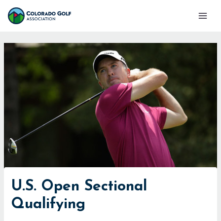
Skip
Mai
to
Men
content
U.S. Open Sectional
Qualifying