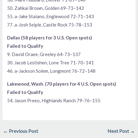
50. Zahkai Brown, Golden 69-73–142
55. a-Jake Staiano, Englewood 72-71–143
77. a-Josh Seiple, Castle Rock 75-78–153
Dallas (58 players for 3 U.S. Open spots)
Failed to Qualify
9. David Oraee, Greeley 64-73–137
30. Jacob Lestishen, Lone Tree 71-70–141
46. a-Jackson Solem, Longmont 76-72–148
Lakewood, Wash. (70 players for 4 U.S. Open spots)
Failed to Qualify
54. Jason Preeo, Highlands Ranch 79-76–155
←
Previous Post
Next Post
→