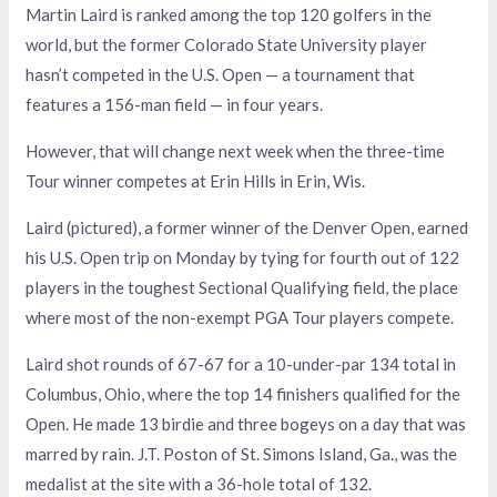
Martin Laird is ranked among the top 120 golfers in the
world, but the former Colorado State University player
hasn’t competed in the U.S. Open — a tournament that
features a 156-man field — in four years.
However, that will change next week when the three-time
Tour winner competes at Erin Hills in Erin, Wis.
Laird (pictured), a former winner of the Denver Open, earned
his U.S. Open trip on Monday by tying for fourth out of 122
players in the toughest Sectional Qualifying field, the place
where most of the non-exempt PGA Tour players compete.
Laird shot rounds of 67-67 for a 10-under-par 134 total in
Columbus, Ohio, where the top 14 finishers qualified for the
Open. He made 13 birdie and three bogeys on a day that was
marred by rain. J.T. Poston of St. Simons Island, Ga., was the
medalist at the site with a 36-hole total of 132.