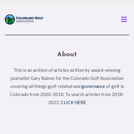
Men
About
This is an archive of articles written by award-winning
journalist Gary Baines for the Colorado Golf Association
covering all things golf-related and
governance
of golf in
Colorado from 2000-2018. To search articles from 2018-
2022,
CLICK HERE