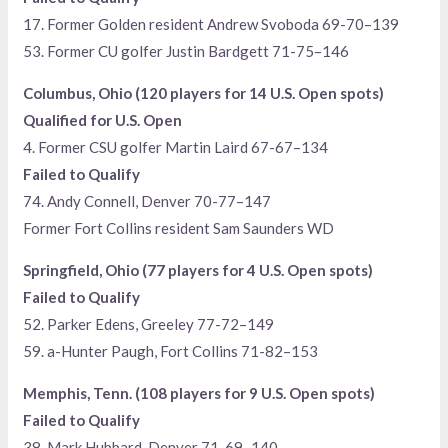
17. Former Golden resident Andrew Svoboda 69-70–139
53. Former CU golfer Justin Bardgett 71-75–146
Columbus, Ohio (120 players for 14 U.S. Open spots)
Qualified for U.S. Open
4. Former CSU golfer Martin Laird 67-67–134
Failed to Qualify
74. Andy Connell, Denver 70-77–147
Former Fort Collins resident Sam Saunders WD
Springfield, Ohio (77 players for 4 U.S. Open spots)
Failed to Qualify
52. Parker Edens, Greeley 77-72–149
59. a-Hunter Paugh, Fort Collins 71-82–153
Memphis, Tenn. (108 players for 9 U.S. Open spots)
Failed to Qualify
38. Mark Hubbard, Denver 71-69–140