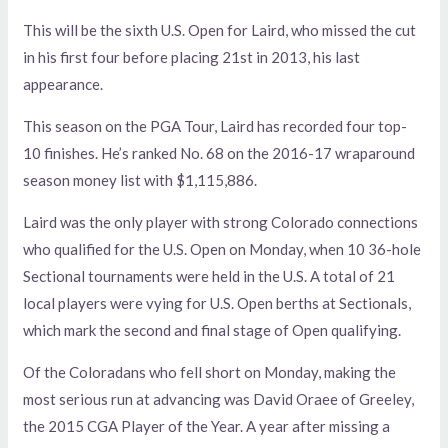
This will be the sixth U.S. Open for Laird, who missed the cut
in his first four before placing 21st in 2013, his last
appearance.
This season on the PGA Tour, Laird has recorded four top-
10 finishes. He’s ranked No. 68 on the 2016-17 wraparound
season money list with $1,115,886.
Laird was the only player with strong Colorado connections
who qualified for the U.S. Open on Monday, when 10 36-hole
Sectional tournaments were held in the U.S. A total of 21
local players were vying for U.S. Open berths at Sectionals,
which mark the second and final stage of Open qualifying.
Of the Coloradans who fell short on Monday, making the
most serious run at advancing was David Oraee of Greeley,
the 2015 CGA Player of the Year. A year after missing a