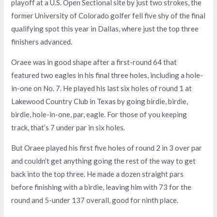
playoff at a U.S. Open Sectional site by just two strokes, the
former University of Colorado golfer fell five shy of the final
qualifying spot this year in Dallas, where just the top three
finishers advanced.
Oraee was in good shape after a first-round 64 that
featured two eagles in his final three holes, including a hole-
in-one on No. 7. He played his last six holes of round 1 at
Lakewood Country Club in Texas by going birdie, birdie,
birdie, hole-in-one, par, eagle. For those of you keeping
track, that’s 7 under par in six holes.
But Oraee played his first five holes of round 2 in 3 over par
and couldn’t get anything going the rest of the way to get
back into the top three. He made a dozen straight pars
before finishing with a birdie, leaving him with 73 for the
round and 5-under 137 overall, good for ninth place.