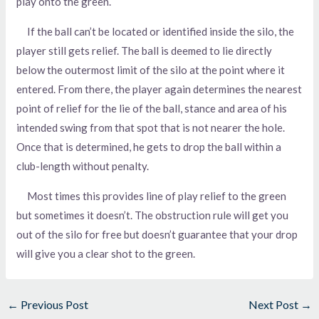
play onto the green.
If the ball can’t be located or identified inside the silo, the
player still gets relief. The ball is deemed to lie directly
below the outermost limit of the silo at the point where it
entered. From there, the player again determines the nearest
point of relief for the lie of the ball, stance and area of his
intended swing from that spot that is not nearer the hole.
Once that is determined, he gets to drop the ball within a
club-length without penalty.
Most times this provides line of play relief to the green
but sometimes it doesn’t. The obstruction rule will get you
out of the silo for free but doesn’t guarantee that your drop
will give you a clear shot to the green.
←
Previous Post
Next Post
→