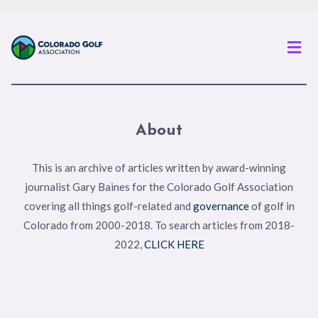
Men
About
This is an archive of articles written by award-winning
journalist Gary Baines for the Colorado Golf Association
covering all things golf-related and
governance
of golf in
Colorado from 2000-2018. To search articles from 2018-
2022,
CLICK HERE