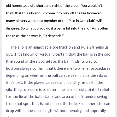
old homestead silo short and right of the green. You wouldn’t
think that this silo should come into play off the tee however,
many players who are a member of the “Silo in One Club” will
disagree. So what do you do if a ball is hit into the silo? As is often
the case, the answer is, “It depends.”
The silo is an immovable obstruction and Rule 24 helps us
out. If it’s known or virtually certain that the ball is in the silo
(the sound of the ricochets as the ball finds its way to
bottom always confirm that), there are two relief procedures
depending on whether the ball can be seen inside the silo or
if it’s lost. If the player can see and identify his ball in the
silo, the procedure is to determine his nearest point of relief
for the lie of the ball, stance and area of his intended swing
from that spot that is not nearer the hole. From there, he can
drop within one club-length without penalty and hopefully