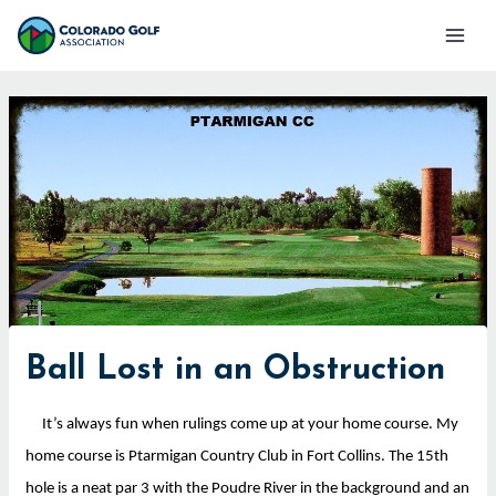
Skip
Mai
to
Men
content
Ball Lost in an Obstruction
It’s always fun when rulings come up at your home course. My
home course is Ptarmigan Country Club in Fort Collins. The 15th
hole is a neat par 3 with the Poudre River in the background and an