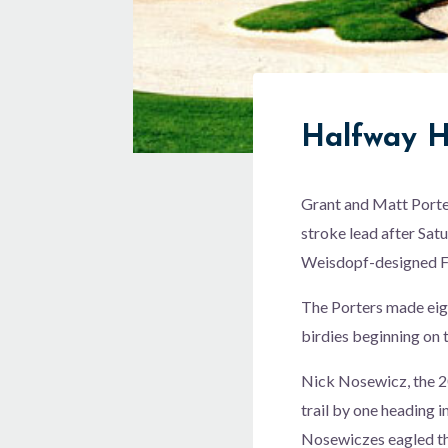
Halfway 
Grant and Matt Porte
stroke lead after Sat
Weisdopf-designed Fr
The Porters made eigh
birdies beginning on th
Nick Nosewicz, the 
trail by one heading i
Nosewiczes eagled the