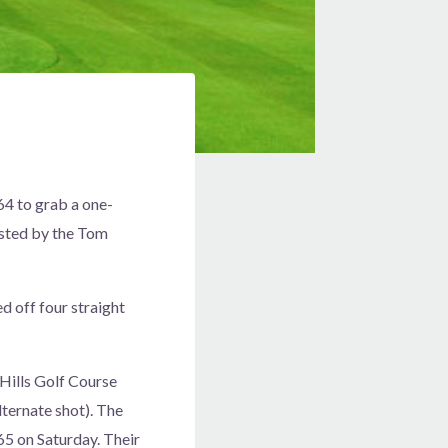
4 to grab a one-
osted by the Tom
d off four straight
ills Golf Course
lternate shot). The
65 on Saturday. Their