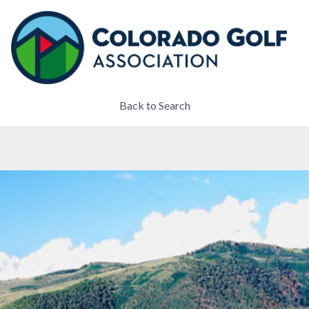
Back to Search