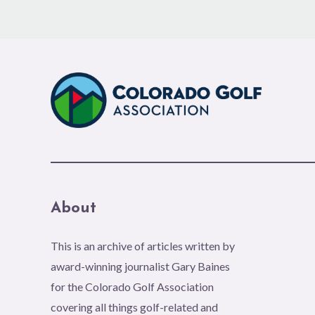
About
This is an archive of articles written by
award-winning journalist Gary Baines
for the Colorado Golf Association
covering all things golf-related and