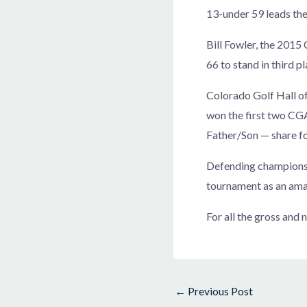
13-under 59 leads the
Bill Fowler, the 2015
66 to stand in third pl
Colorado Golf Hall 
won the first two CG
Father/Son — share fo
Defending champions 
tournament as an ama
For all the gross and
←
Previous Post