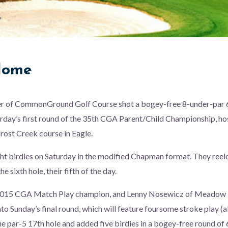
Home
r of CommonGround Golf Course shot a bogey-free 8-under-par 6
urday’s first round of the 35th CGA Parent/Child Championship, h
ost Creek course in Eagle.
t birdies on Saturday in the modified Chapman format. They reele
e sixth hole, their fifth of the day.
2015 CGA Match Play champion, and Lenny Nosewicz of Meadow H
nto Sunday’s final round, which will feature foursome stroke play (a
 par-5 17th hole and added five birdies in a bogey-free round of 