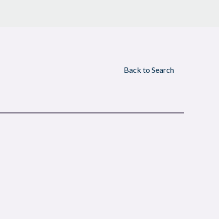
Back to Search