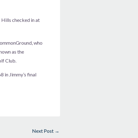
Hills checked in at
f CommonGround, who
known as the
lf Club.
 in Jimmy’s final
Next Post
→