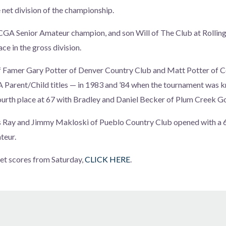
 net division of the championship.
 CGA Senior Amateur champion, and son Will of The Club at Rolling 
ace in the gross division.
of Famer Gary Potter of Denver Country Club and Matt Potter o
A Parent/Child titles — in 1983 and ’84 when the tournament was 
urth place at 67 with Bradley and Daniel Becker of Plum Creek Go
Ray and Jimmy Makloski of Pueblo Country Club opened with a 68
teur.
 net scores from Saturday,
CLICK HERE
.