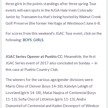
three girls in the points standings after three spring Tour
events will earn spots in the AJGA Hale Irwin Colorado
Junior by Transamerica that’s being hosted by Walnut Creek
Golf Preserve (the former Heritage at Westmoor) June 6-8.
For scores from this weekend’s JGAC Tour event, click on the
following:
BOYS
,
GIRLS
.
JGAC Series Opener at Pueblo CC:
Meanwhile, the first
JGAC Series event of 2017 also concluded on Sunday — in
this case at Pueblo Country Club.
The winners for the various age/gender divisions were:
Mario Dino of Denver (boys 14-18), Katelyn Lehigh of
Loveland (girls 14-18), Matai Naqica of Centennial (boys
11-13), Sofia Choi of Littleton (girls 11-13), Andre
Dumonteil of Centennial and Kaden Devenport of Windsor