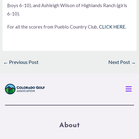
(boys 6-10), and Ashleigh Wilson of Highlands Ranch (girls
6-10).
For all the scores from Pueblo Country Club,
CLICK HERE
.
←
Previous Post
Next Post
→
Men
About