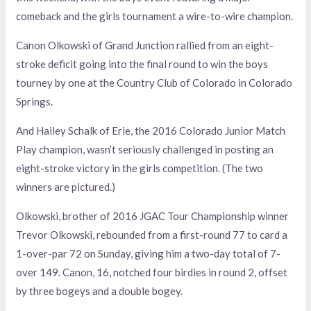
comeback and the girls tournament a wire-to-wire champion.
Canon Olkowski of Grand Junction rallied from an eight-
stroke deficit going into the final round to win the boys
tourney by one at the Country Club of Colorado in Colorado
Springs.
And Hailey Schalk of Erie, the 2016 Colorado Junior Match
Play champion, wasn’t seriously challenged in posting an
eight-stroke victory in the girls competition. (The two
winners are pictured.)
Olkowski, brother of 2016 JGAC Tour Championship winner
Trevor Olkowski, rebounded from a first-round 77 to card a
1-over-par 72 on Sunday, giving him a two-day total of 7-
over 149. Canon, 16, notched four birdies in round 2, offset
by three bogeys and a double bogey.