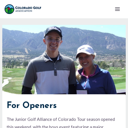
Skip
Mai
to
Men
content
For Openers
The Junior Golf Alliance of Colorado Tour season opened
this weekend, with the boys event featuring a major