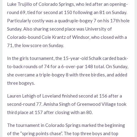
Luke Trujillo of Colorado Springs, who led after an opening-
round 69, tied for second at 150 following an 81 on Sunday.
Particularly costly was a quadruple-bogey 7 on his 17th hole
Sunday. Also sharing second place was University of
Colorado-bound Cole Krantz of Windsor, who closed with a
71, the low score on Sunday.
In the girls tournament, the 15-year-old Schalk carded back-
to-back rounds of 74 for a 6-over-par 148 total. On Sunday,
she overcame a triple-bogey 8 with three birdies, and added
three bogeys.
Lauren Lehigh of Loveland finished second at 156 after a
second-round 77. Amisha Singh of Greenwood Village took
third place at 157 after closing with an 80.
The tournament in Colorado Springs marked the beginning
of the “spring points chase”. The top three boys and top