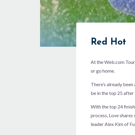
Red Hot
At the Web.com Tour f
or go home.
There’s already been 
be in the top 25 after 
With the top 24 finish
process, Love shares 
leader Alex Kim of Ful