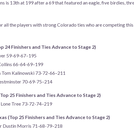
ins is 13th at 199 after a 69 that featured an eagle, five birdies, th
or all the players with strong Colorado ties who are competing this
op 24 Finishers and Ties Advance to Stage 2)
nver 59-69-67–195
 Collins 66-64-69–199
n Tom Kalinowski 73-72-66–211
Westminster 70-69-75–214
(Top 25 Finishers and Ties Advance to Stage 2)
f Lone Tree 73-72-74–219
s (Top 25 Finishers and Ties Advance to Stage 2)
er Dustin Morris 71-68-79–218