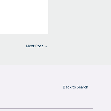
Next Post
→
Back to Search