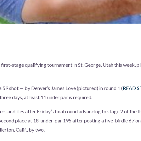
irst-stage qualifying tournament in St. George, Utah this week, p
a 59 shot — by Denver’s James Love (pictured) in round 1 (
READ S
three days, at least 11 under par is required.
ers and ties after Friday’s final round advancing to stage 2 of the
second place at 18-under-par 195 after posting a five-birdie 67 on
lerton, Calif., by two.