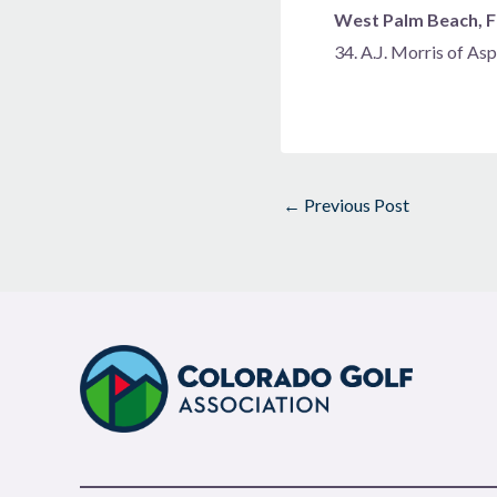
West Palm Beach, Fl
34. A.J. Morris of A
←
Previous Post