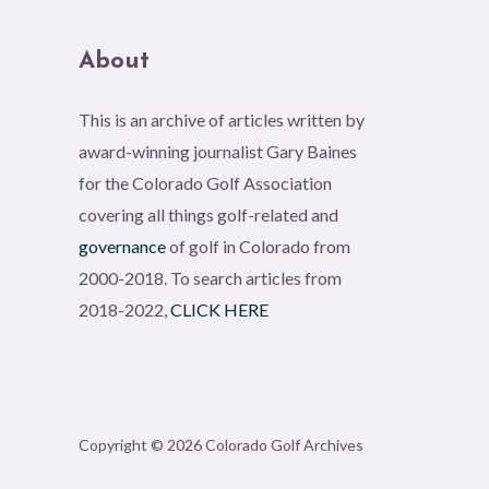
About
This is an archive of articles written by
award-winning journalist Gary Baines
for the Colorado Golf Association
covering all things golf-related and
governance
of golf in Colorado from
2000-2018. To search articles from
2018-2022,
CLICK HERE
Copyright © 2026 Colorado Golf Archives