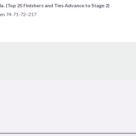
a. (Top 25 Finishers and Ties Advance to Stage 2)
spen 74-71-72–217