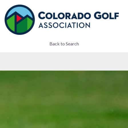
Back to Search