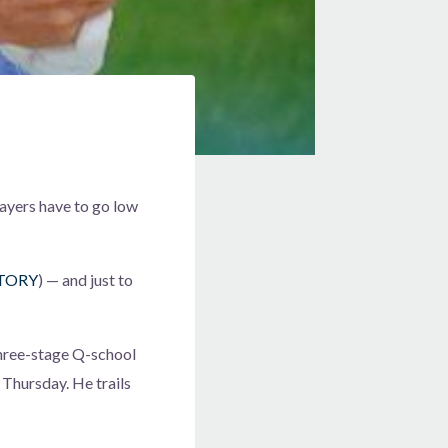
layers have to go low
TORY
) — and just to
 three-stage Q-school
 Thursday. He trails