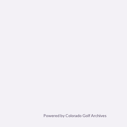
Powered by Colorado Golf Archives