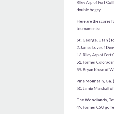
Riley Arp of Fort Coll
double bogey.
Here are the scores f
tournaments:
St. George, Utah (T
2. James Love of De
13. Riley Arp of Fort
51. Former Colorada
59. Bryan Kruse of 
Pine Mountain, Ga. 
50. Jamie Marshall o
The Woodlands, Texa
49. Former CSU golf