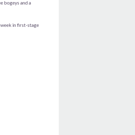
ree bogeys and a
 week in first-stage