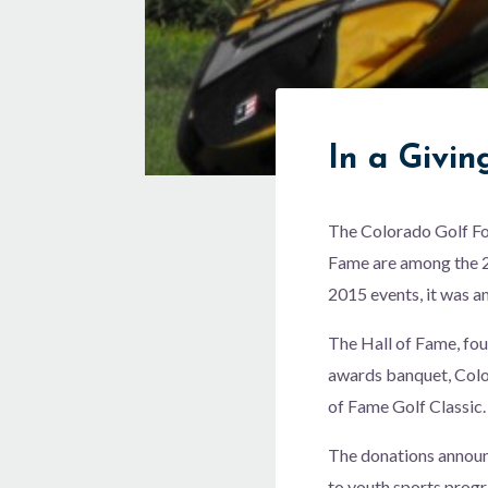
In a Givi
The Colorado Golf Fo
Fame are among the 25
2015 events, it was 
The Hall of Fame, fou
awards banquet, Colo
of Fame Golf Classic.
The donations annou
to youth sports progr