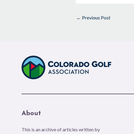
←
Previous Post
About
This is an archive of articles written by