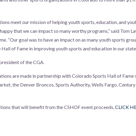
tions meet our mission of helping youth sports, education, and yout
 happy that we can impact so many worthy programs,” said Tom La
me. “Our goal was to have an impact on as many youth sports grou
e Hall of Fame in improving youth sports and education in our state
president of the CGA.
nations are made in partnership with Colorado Sports Hall of Fame
ket, the Denver Broncos, Sports Authority, Wells Fargo, Century 
zations that will benefit from the CSHOF event proceeds,
CLICK H