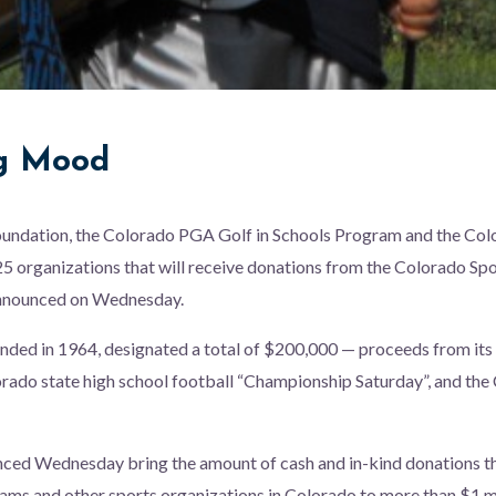
ng Mood
undation, the Colorado PGA Golf in Schools Program and the Colo
 organizations that will receive donations from the Colorado Spo
announced on Wednesday.
nded in 1964, designated a total of $200,000 — proceeds from its
rado state high school football “Championship Saturday”, and the
nced Wednesday bring the amount of cash and in-kind donations
ams and other sports organizations in Colorado to more than $1 mi