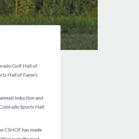
rado Golf Hall of
rts Hall of Fame’s
 annual induction and
 Colorado Sports Hall
 the CSHOF has made
llion over the past