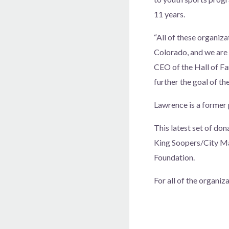
11 years.
“All of these organiza
Colorado, and we are
CEO of the Hall of Fa
further the goal of th
Lawrence is a former 
This latest set of do
King Soopers/City Mar
Foundation.
For all of the organi