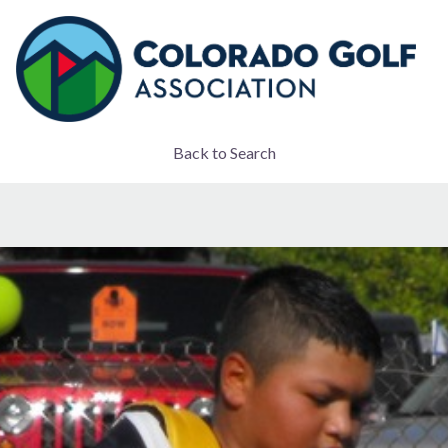
Back to Search