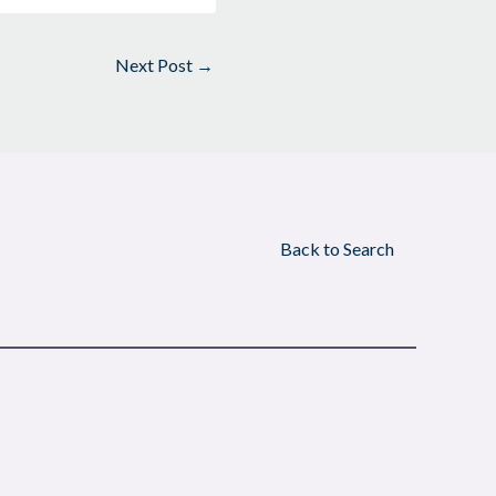
Next Post
→
Back to Search