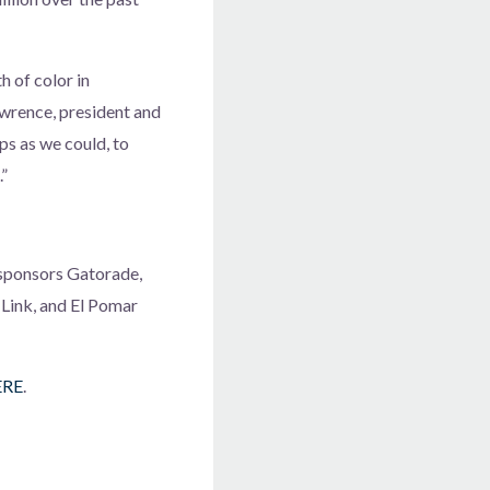
h of color in
wrence, president and
ps as we could, to
.”
 sponsors Gatorade,
Link, and El Pomar
ERE
.