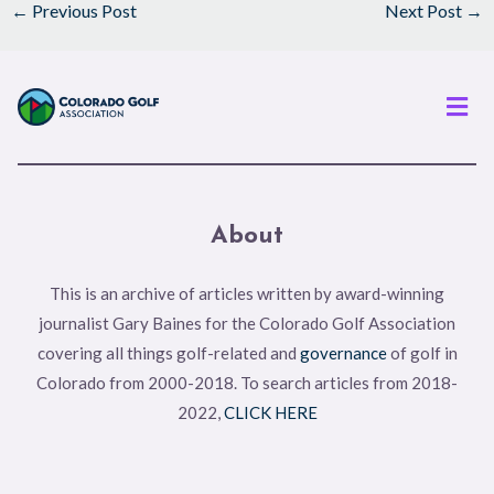
←
Previous Post
Next Post
→
Men
About
This is an archive of articles written by award-winning
journalist Gary Baines for the Colorado Golf Association
covering all things golf-related and
governance
of golf in
Colorado from 2000-2018. To search articles from 2018-
2022,
CLICK HERE