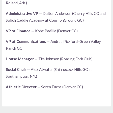
Roland, Ark.)
Administrative VP —
Dalton Anderson (Cherry Hills CC and
Solich Caddie Academy at CommonGround GC)
VP of Finance —
Kobe Padilla (Denver CC)
VP of Communications —
Andrea Pickford (Green Valley
Ranch GC)
House Manager —
Tim Johnson (Roaring Fork Club)
Social Chair —
Alex Atwater (Shinnecock Hills GC in
Southampton, N.Y.)
Athletic Director —
Soren Fuchs (Denver CC)