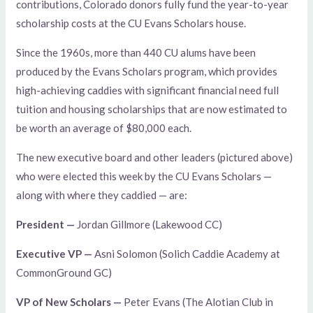
contributions, Colorado donors fully fund the year-to-year
scholarship costs at the CU Evans Scholars house.
Since the 1960s, more than 440 CU alums have been
produced by the Evans Scholars program, which provides
high-achieving caddies with significant financial need full
tuition and housing scholarships that are now estimated to
be worth an average of $80,000 each.
The new executive board and other leaders (pictured above)
who were elected this week by the CU Evans Scholars —
along with where they caddied — are:
President —
Jordan Gillmore (Lakewood CC)
Executive VP —
Asni Solomon (Solich Caddie Academy at
CommonGround GC)
VP of New Scholars —
Peter Evans (The Alotian Club in