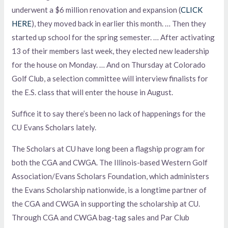
underwent a $6 million renovation and expansion (
CLICK
HERE
), they moved back in earlier this month. … Then they
started up school for the spring semester. … After activating
13 of their members last week, they elected new leadership
for the house on Monday. … And on Thursday at Colorado
Golf Club, a selection committee will interview finalists for
the E.S. class that will enter the house in August.
Suffice it to say there’s been no lack of happenings for the
CU Evans Scholars lately.
The Scholars at CU have long been a flagship program for
both the CGA and CWGA. The Illinois-based Western Golf
Association/Evans Scholars Foundation, which administers
the Evans Scholarship nationwide, is a longtime partner of
the CGA and CWGA in supporting the scholarship at CU.
Through CGA and CWGA bag-tag sales and Par Club