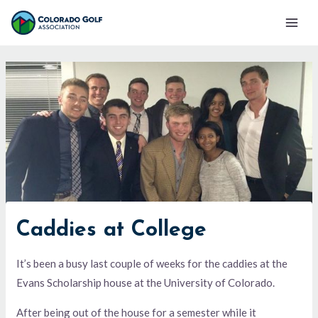
Skip
Mai
to
Men
content
Caddies at College
It’s been a busy last couple of weeks for the caddies at the
Evans Scholarship house at the University of Colorado.
After being out of the house for a semester while it