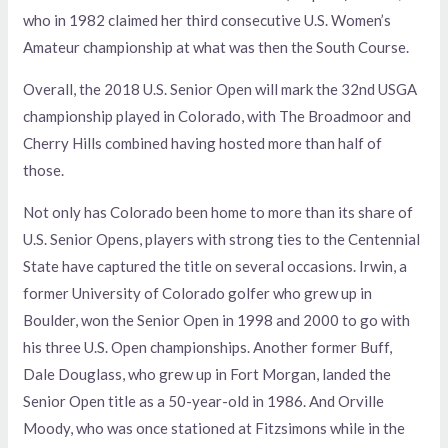
who in 1982 claimed her third consecutive U.S. Women’s
Amateur championship at what was then the South Course.
Overall, the 2018 U.S. Senior Open will mark the 32nd USGA
championship played in Colorado, with The Broadmoor and
Cherry Hills combined having hosted more than half of
those.
Not only has Colorado been home to more than its share of
U.S. Senior Opens, players with strong ties to the Centennial
State have captured the title on several occasions. Irwin, a
former University of Colorado golfer who grew up in
Boulder, won the Senior Open in 1998 and 2000 to go with
his three U.S. Open championships. Another former Buff,
Dale Douglass, who grew up in Fort Morgan, landed the
Senior Open title as a 50-year-old in 1986. And Orville
Moody, who was once stationed at Fitzsimons while in the