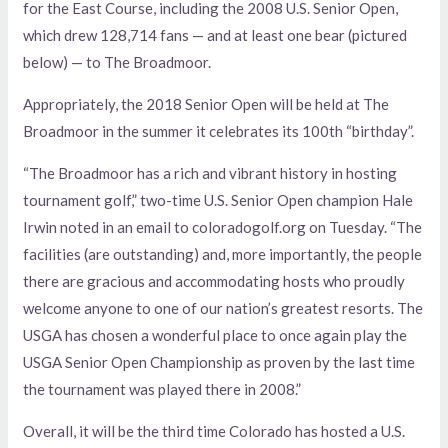
for the East Course, including the 2008 U.S. Senior Open,
which drew 128,714 fans — and at least one bear (pictured
below) — to The Broadmoor.
Appropriately, the 2018 Senior Open will be held at The
Broadmoor in the summer it celebrates its 100th “birthday”.
“The Broadmoor has a rich and vibrant history in hosting
tournament golf,” two-time U.S. Senior Open champion Hale
Irwin noted in an email to coloradogolf.org on Tuesday. “The
facilities (are outstanding) and, more importantly, the people
there are gracious and accommodating hosts who proudly
welcome anyone to one of our nation’s greatest resorts. The
USGA has chosen a wonderful place to once again play the
USGA Senior Open Championship as proven by the last time
the tournament was played there in 2008.”
Overall, it will be the third time Colorado has hosted a U.S.