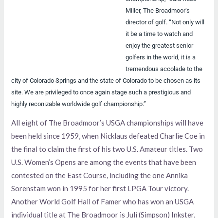
Miller, The Broadmoor’s
director of golf. “Not only will
it be a time to watch and
enjoy the greatest senior
golfers in the world, it is a
tremendous accolade to the
city of Colorado Springs and the state of Colorado to be chosen as its
site. We are privileged to once again stage such a prestigious and
highly reconizable worldwide golf championship.”
All eight of The Broadmoor’s USGA championships will have
been held since 1959, when Nicklaus defeated Charlie Coe in
the final to claim the first of his two U.S. Amateur titles. Two
U.S. Women’s Opens are among the events that have been
contested on the East Course, including the one Annika
Sorenstam won in 1995 for her first LPGA Tour victory.
Another World Golf Hall of Famer who has won an USGA
individual title at The Broadmoor is Juli (Simpson) Inkster,