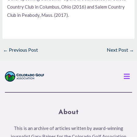
Country Club in Columbus, Ohio (2016) and Salem Country
Club in Peabody, Mass. (2017).
←
Previous Post
Next Post
→
Men
About
This is an archive of articles written by award-winning
journalist Gary Baines for the Colorado Golf Association