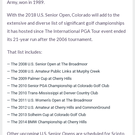
Army, won in 1989.
With the 2018 U.S. Senior Open, Colorado will add to the
extensive and diverse list of significant golf championships
it has hosted since The International PGA Tour event ended
its 21-year run after the 2006 tournament.
That list includes:
— The 2008 U.S. Senior Open at The Broadmoor
— The 2008 U.S. Amateur Public Links at Murphy Creek
— The 2009 Palmer Cup at Cherry Hills
— The 2010 Senior PGA Championship at Colorado Golf Club
— The 2010 Trans-Mississippi at Denver Country Club
— The 2011 U.S. Women’s Open at The Broadmoor
— The 2012 U.S. Amateur at Cherry Hills and CommonGround
— The 2013 Solheim Cup at Colorado Golf Club
— The 2014 BMW Championship at Cherry Hills
Other upcoming U.S. Senior Opens are scheduled for Scioto