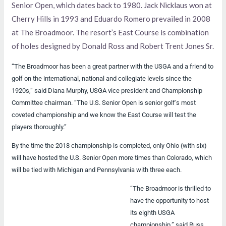
Senior Open, which dates back to 1980. Jack Nicklaus won at
Cherry Hills in 1993 and Eduardo Romero prevailed in 2008
at The Broadmoor. The resort’s East Course is combination
of holes designed by Donald Ross and Robert Trent Jones Sr.
“The Broadmoor has been a great partner with the USGA and a friend to
golf on the international, national and collegiate levels since the
1920s,” said Diana Murphy, USGA vice president and Championship
Committee chairman. “The U.S. Senior Open is senior golf’s most
coveted championship and we know the East Course will test the
players thoroughly.”
By the time the 2018 championship is completed, only Ohio (with six)
will have hosted the U.S. Senior Open more times than Colorado, which
will be tied with Michigan and Pennsylvania with three each.
“The Broadmoor is thrilled to
have the opportunity to host
its eighth USGA
championship,” said Russ