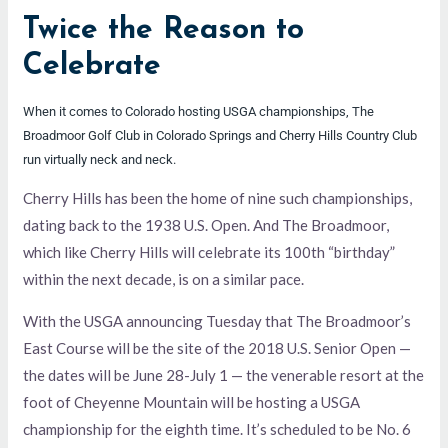
Twice the Reason to
Celebrate
When it comes to Colorado hosting USGA championships, The
Broadmoor Golf Club in Colorado Springs and Cherry Hills Country Club
run virtually neck and neck.
Cherry Hills has been the home of nine such championships,
dating back to the 1938 U.S. Open. And The Broadmoor,
which like Cherry Hills will celebrate its 100th “birthday”
within the next decade, is on a similar pace.
With the USGA announcing Tuesday that The Broadmoor’s
East Course will be the site of the 2018 U.S. Senior Open —
the dates will be June 28-July 1 — the venerable resort at the
foot of Cheyenne Mountain will be hosting a USGA
championship for the eighth time. It’s scheduled to be No. 6