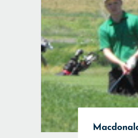
Macdonald