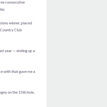
ree consecutive
ay.
ons winner, placed
 Country Club
ast year — ending up a
nce with that gave me a
ogey on the 15th hole,