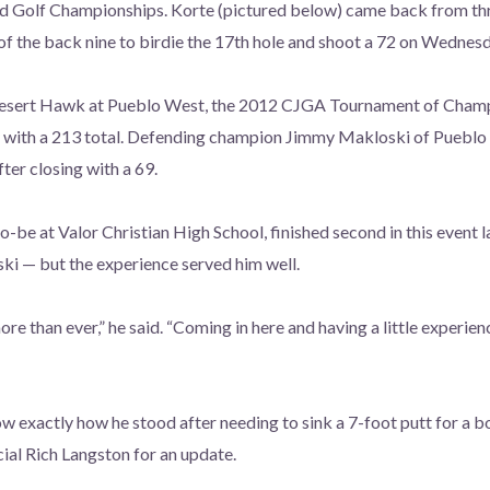
d Golf Championships. Korte (pictured below) came back from th
of the back nine to birdie the
17th hole and shoot a 72 on Wednesd
sert Hawk at Pueblo West, the 2012 CJGA Tournament of Champi
with a 213 total. Defending champion Jimmy Makloski of Pueblo
fter closing with a 69.
-be at Valor Christian High School, finished second in this event l
ki — but the experience served him well.
re than ever,” he said. “Coming in here and having a little experie
 exactly how he stood after needing to sink a 7-foot putt for a b
cial Rich Langston for an update.