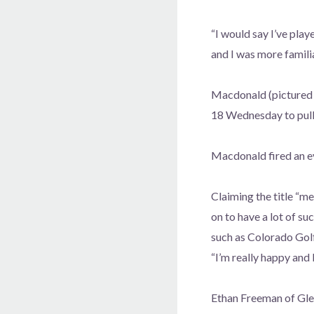
“I would say I’ve pla
and I was more familia
Macdonald (pictured a
18 Wednesday to pull 
Macdonald fired an ev
Claiming the title “m
on to have a lot of s
such as Colorado Gol
“I’m really happy and 
Ethan Freeman of Gle