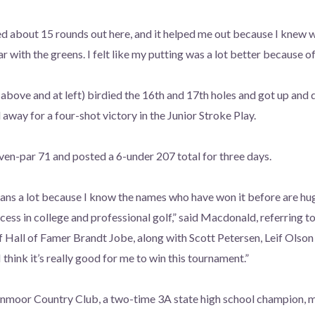
yed about 15 rounds out here, and it helped me out because I knew w
r with the greens. I felt like my putting was a lot better because of
bove and at left) birdied the 16th and 17th holes and got up and 
away for a four-shot victory in the Junior Stroke Play.
en-par 71 and posted a 6-under 207 total for three days.
eans a lot because I know the names who have won it before are hu
uccess in college and professional golf,” said Macdonald, referring
f Hall of Famer Brandt Jobe, along with Scott Petersen, Leif Ols
I think it’s really good for me to win this tournament.”
nmoor Country Club, a two-time 3A state high school champion, m