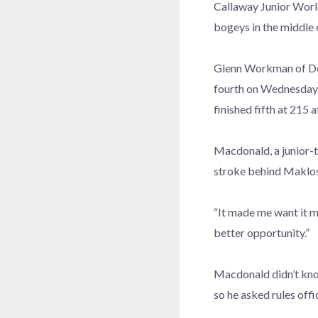
Callaway Junior Worl
bogeys in the middle 
Glenn Workman of De
fourth on Wednesday 
finished fifth at 215 a
Macdonald, a junior-to
stroke behind Maklos
“It made me want it mo
better opportunity.”
Macdonald didn’t know
so he asked rules offi