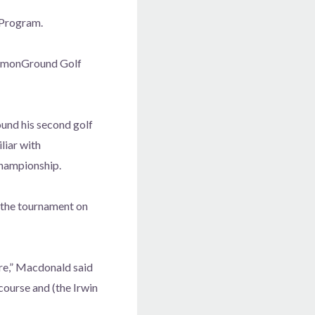
 Program.
ommonGround Golf
und his second golf
liar with
hampionship.
 the tournament on
re,” Macdonald said
course and (the Irwin