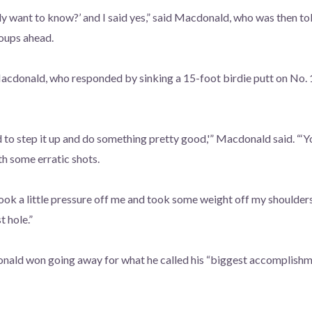
lly want to know?’ and I said yes,” said Macdonald, who was then t
roups ahead.
 Macdonald, who responded by sinking a 15-foot birdie putt on No.
ed to step it up and do something pretty good,'” Macdonald said. “‘Y
th some erratic shots.
took a little pressure off me and took some weight off my shoulders
t hole.”
nald won going away for what he called his “biggest accomplishment