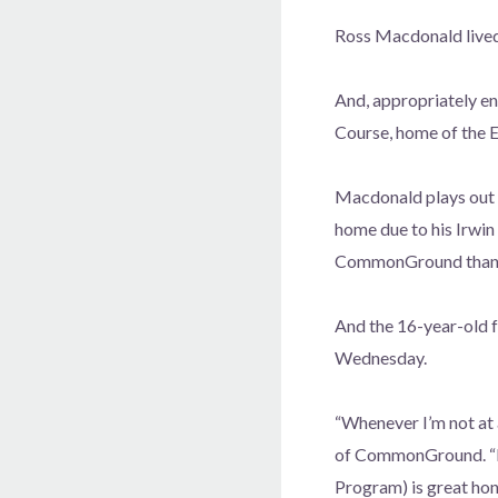
Ross Macdonald lived 
And, appropriately e
Course, home of the E
Macdonald plays out 
home due to his Irwin 
CommonGround than yo
And the 16-year-old 
Wednesday.
“Whenever I’m not at 
of CommonGround. “It’s
Program) is great hon