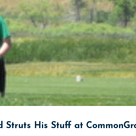
 Struts His Stuff at CommonGr