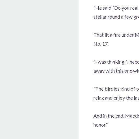
“He said, ‘Do you rea
stellar round a few g
That lit a fire under
No. 17.
“I was thinking, ‘I ne
away with this one wi
“The birdies kind of 
relax and enjoy the las
And in the end, Macdo
honor.”