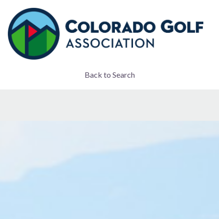
Back to Search