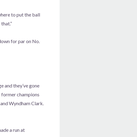
here to put the ball
 that.”
down for par on No.
ge and they’ve gone
 to former champions
on and Wyndham Clark.
ade a run at