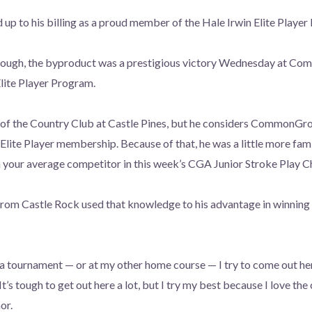
up to his billing as a proud member of the Hale Irwin Elite Player
nough, the byproduct was a prestigious victory Wednesday at C
lite Player Program.
of the Country Club at Castle Pines, but he considers CommonGro
Elite Player membership. Because of that, he was a little more fami
ur average competitor in this week’s CGA Junior Stroke Play C
from Castle Rock used that knowledge to his advantage in winning
a tournament — or at my other home course — I try to come out he
 tough to get out here a lot, but I try my best because I love the 
or.