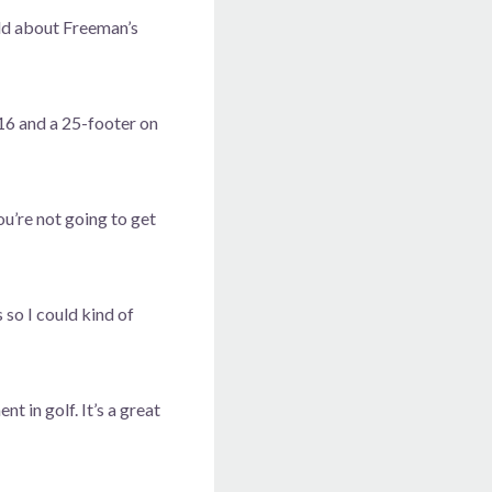
old about Freeman’s
 16 and a 25-footer on
ou’re not going to get
 so I could kind of
 in golf. It’s a great