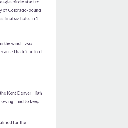
eagle-birdie start to
ity of Colorado-bound
final six holes in 1
in the wind. I was
ecause I hadn’t putted
d the Kent Denver High
knowing I had to keep
lified for the