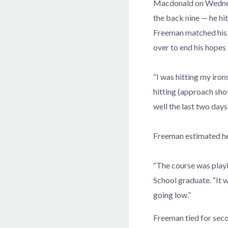
Macdonald on Wednesda
the back nine — he hi
Freeman matched his b
over to end his hopes 
“I was hitting my irons
hitting (approach sho
well the last two days.
Freeman estimated he
“The course was playi
School graduate. “It 
going low.”
Freeman tied for seco