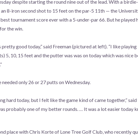
y despite starting the round nine out of the lead. With a birdie-
t an 8-iron second shot to 15 feet on the par-5 11th — the Univers
est tournament score ever with a 5-under-par 66. But he played his 
for the win.
 pretty good today,” said Freeman (pictured at left). “I like playing 
ts) 5, 10, 15 feet and the putter was was on today which was nice b
”
 needed only 26 or 27 putts on Wednesday.
ng hard today, but I felt like the game kind of came together,” sai
was probably one of my better rounds. … It was a lot easier today 
nd place with Chris Korte of Lone Tree Golf Club, who recently qua