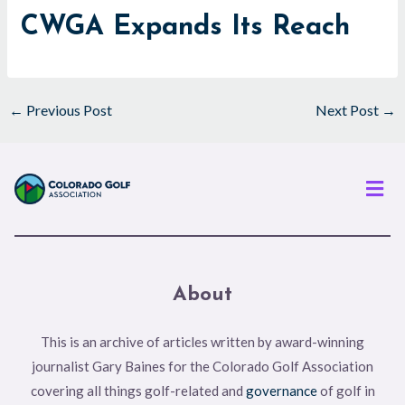
CWGA Expands Its Reach
←
Previous Post
Next Post
→
Men
About
This is an archive of articles written by award-winning
journalist Gary Baines for the Colorado Golf Association
covering all things golf-related and
governance
of golf in