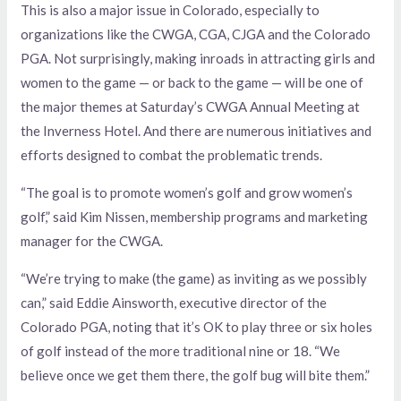
This is also a major issue in Colorado, especially to
organizations like the CWGA, CGA, CJGA and the Colorado
PGA. Not surprisingly, making inroads in attracting girls and
women to the game — or back to the game — will be one of
the major themes at Saturday’s CWGA Annual Meeting at
the Inverness Hotel. And there are numerous initiatives and
efforts designed to combat the problematic trends.
“The goal is to promote women’s golf and grow women’s
golf,” said Kim Nissen, membership programs and marketing
manager for the CWGA.
“We’re trying to make (the game) as inviting as we possibly
can,” said Eddie Ainsworth, executive director of the
Colorado PGA, noting that it’s OK to play three or six holes
of golf instead of the more traditional nine or 18. “We
believe once we get them there, the golf bug will bite them.”