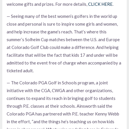
welcome gifts and prizes. For more details,
CLICK HERE
.
— Seeing many of the best women’s golfers in the world up
close and personal is sure to inspire some girls and women,
and help increase the game’s reach. That’s where this
summer’s Solheim Cup matches between the U.S. and Europe
at Colorado Golf Club could make a difference. And helping
facilitate that will be the fact that kids 17 and under will be
admitted to the event free of charge when accompanied by a
ticketed adult.
— The Colorado PGA Golf in Schools program, a joint
initiative with the CGA, CWGA and other organizations,
continues to expand its reach in bringing golf to students
through P.E. classes at their schools. Ainsworth said the
Colorado PGA has partnered with P.E. teacher Kenny Webb
in the effort, “and the things he’s teaching us on how kids