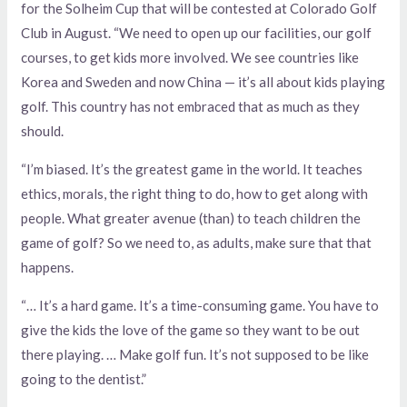
for the Solheim Cup that will be contested at Colorado Golf
Club in August. “We need to open up our facilities, our golf
courses, to get kids more involved. We see countries like
Korea and Sweden and now China — it’s all about kids playing
golf. This country has not embraced that as much as they
should.
“I’m biased. It’s the greatest game in the world. It teaches
ethics, morals, the right thing to do, how to get along with
people. What greater avenue (than) to teach children the
game of golf? So we need to, as adults, make sure that that
happens.
“… It’s a hard game. It’s a time-consuming game. You have to
give the kids the love of the game so they want to be out
there playing. … Make golf fun. It’s not supposed to be like
going to the dentist.”