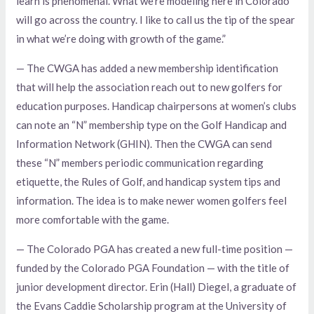
learn is phenomenal. What we’re modeling here in Colorado
will go across the country. I like to call us the tip of the spear
in what we’re doing with growth of the game.”
— The CWGA has added a new membership identification
that will help the association reach out to new golfers for
education purposes. Handicap chairpersons at women’s clubs
can note an “N” membership type on the Golf Handicap and
Information Network (GHIN). Then the CWGA can send
these “N” members periodic communication regarding
etiquette, the Rules of Golf, and handicap system tips and
information. The idea is to make newer women golfers feel
more comfortable with the game.
— The Colorado PGA has created a new full-time position —
funded by the Colorado PGA Foundation — with the title of
junior development director. Erin (Hall) Diegel, a graduate of
the Evans Caddie Scholarship program at the University of