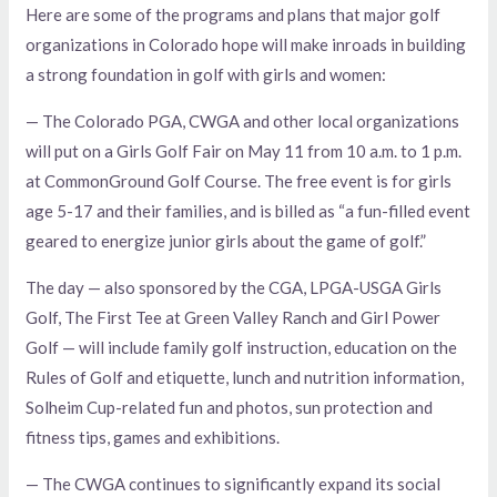
Here are some of the programs and plans that major golf
organizations in Colorado hope will make inroads in building
a strong foundation in golf with girls and women:
— The Colorado PGA, CWGA and other local organizations
will put on a Girls Golf Fair on May 11 from 10 a.m. to 1 p.m.
at CommonGround Golf Course. The free event is for girls
age 5-17 and their families, and is billed as “a fun-filled event
geared to energize junior girls about the game of golf.”
The day — also sponsored by the CGA, LPGA-USGA Girls
Golf, The First Tee at Green Valley Ranch and Girl Power
Golf — will include family golf instruction, education on the
Rules of Golf and etiquette, lunch and nutrition information,
Solheim Cup-related fun and photos, sun protection and
fitness tips, games and exhibitions.
— The CWGA continues to significantly expand its social