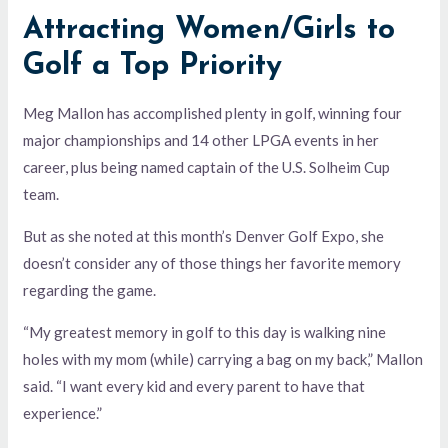
Attracting Women/Girls to
Golf a Top Priority
Meg Mallon has accomplished plenty in golf, winning four
major championships and 14 other LPGA events in her
career, plus being named captain of the U.S. Solheim Cup
team.
But as she noted at this month’s Denver Golf Expo, she
doesn’t consider any of those things her favorite memory
regarding the game.
“My greatest memory in golf to this day is walking nine
holes with my mom (while) carrying a bag on my back,” Mallon
said. “I want every kid and every parent to have that
experience.”