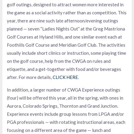
golf outings, designed to attract women more interested in
the game as a social activity rather than as competition. This
year, there are nine such late afternoon/evening outings
planned — seven “Ladies Nights Out” at the Greg Mastriona
Golf Courses at Hyland Hills, and one similar event each at
Foothills Golf Course and Meridian Golf Club. The activities
usually include short clinics or instruction, some playing time
on the golf course, help from the CWGA on rules and
etiquette, and a get-together with food and/or beverages
after. For more details,
CLICK HERE
.
In addition, a larger number of CWGA Experience outings
(four) will be offered this year, all in the spring, with ones in
Aurora, Colorado Springs, Thornton and Grand Junction.
Experience events include group lessons from LPGA and/or
PGA professionals — with rotating instructional areas, each
focusing on a different area of the game — lunch and