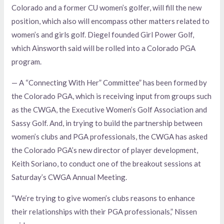
Colorado and a former CU women’s golfer, will fill the new
position, which also will encompass other matters related to
women’s and girls golf. Diegel founded Girl Power Golf,
which Ainsworth said will be rolled into a Colorado PGA
program.
— A “Connecting With Her” Committee” has been formed by
the Colorado PGA, which is receiving input from groups such
as the CWGA, the Executive Women’s Golf Association and
Sassy Golf. And, in trying to build the partnership between
women’s clubs and PGA professionals, the CWGA has asked
the Colorado PGA’s new director of player development,
Keith Soriano, to conduct one of the breakout sessions at
Saturday’s CWGA Annual Meeting.
“We’re trying to give women’s clubs reasons to enhance
their relationships with their PGA professionals,” Nissen