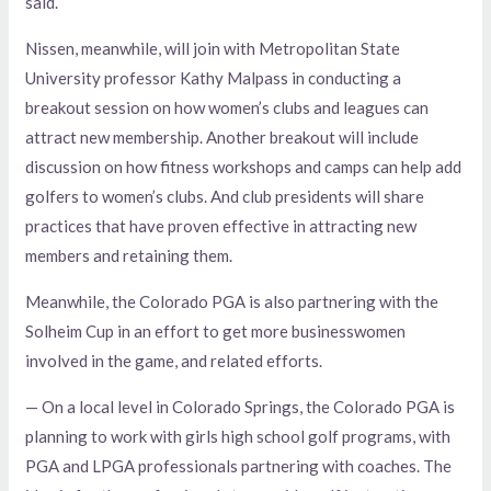
said.
Nissen, meanwhile, will join with Metropolitan State
University professor Kathy Malpass in conducting a
breakout session on how women’s clubs and leagues can
attract new membership. Another breakout will include
discussion on how fitness workshops and camps can help add
golfers to women’s clubs. And club presidents will share
practices that have proven effective in attracting new
members and retaining them.
Meanwhile, the Colorado PGA is also partnering with the
Solheim Cup in an effort to get more businesswomen
involved in the game, and related efforts.
— On a local level in Colorado Springs, the Colorado PGA is
planning to work with girls high school golf programs, with
PGA and LPGA professionals partnering with coaches. The