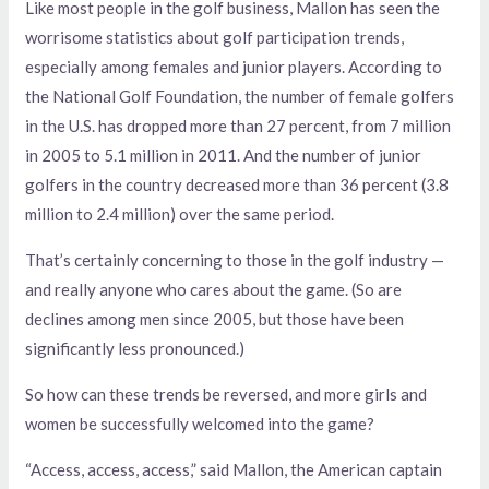
Like most people in the golf business, Mallon has seen the
worrisome statistics about golf participation trends,
especially among females and junior players. According to
the National Golf Foundation, the number of female golfers
in the U.S. has dropped more than 27 percent, from 7 million
in 2005 to 5.1 million in 2011. And the number of junior
golfers in the country decreased more than 36 percent (3.8
million to 2.4 million) over the same period.
That’s certainly concerning to those in the golf industry —
and really anyone who cares about the game. (So are
declines among men since 2005, but those have been
significantly less pronounced.)
So how can these trends be reversed, and more girls and
women be successfully welcomed into the game?
“Access, access, access,” said Mallon, the American captain