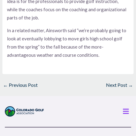
idea is for the professionals to provide golf instruction,
while the coaches focus on the coaching and organizational
parts of the job.
In a related matter, Ainsworth said “we’re probably going to
look at eventually lobbying to move girls high school golf
from the spring” to the fall because of the more-
advantageous weather and course conditions.
←
Previous Post
Next Post
→
Men