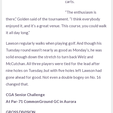
carts.
“The enthusiasm is
there,” Golden said of the tournament. “I think everybody
enjoyed it, and it’s a great venue. This course, you could walk
it all day long.”
Lawson regularly walks when playing golf. And though his
Tuesday round wasn’t nearly as good as Monday’s, he was
solid enough down the stretch to turn back Welz and
McCutchan. All three players were tied for the lead after
nine holes on Tuesday, but with five holes left Lawson had
gone ahead for good. Not even a double bogey on No. 16
changed that.
CGA Senior Challenge
At Par-71 CommonGround GC in Aurora
GROSS DIVISION