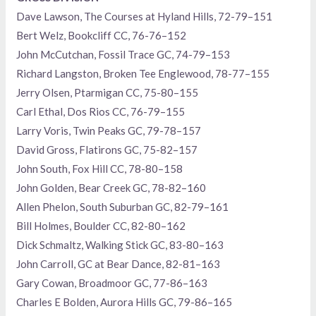
Dave Lawson, The Courses at Hyland Hills, 72-79–151
Bert Welz, Bookcliff CC, 76-76–152
John McCutchan, Fossil Trace GC, 74-79–153
Richard Langston, Broken Tee Englewood, 78-77–155
Jerry Olsen, Ptarmigan CC, 75-80–155
Carl Ethal, Dos Rios CC, 76-79–155
Larry Voris, Twin Peaks GC, 79-78–157
David Gross, Flatirons GC, 75-82–157
John South, Fox Hill CC, 78-80–158
John Golden, Bear Creek GC, 78-82–160
Allen Phelon, South Suburban GC, 82-79–161
Bill Holmes, Boulder CC, 82-80–162
Dick Schmaltz, Walking Stick GC, 83-80–163
John Carroll, GC at Bear Dance, 82-81–163
Gary Cowan, Broadmoor GC, 77-86–163
Charles E Bolden, Aurora Hills GC, 79-86–165