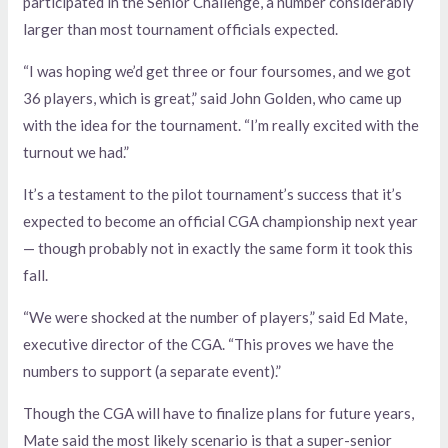
participated in the Senior Challenge, a number considerably
larger than most tournament officials expected.
“I was hoping we’d get three or four foursomes, and we got
36 players, which is great,” said John Golden, who came up
with the idea for the tournament. “I’m really excited with the
turnout we had.”
It’s a testament to the pilot tournament’s success that it’s
expected to become an official CGA championship next year
— though probably not in exactly the same form it took this
fall.
“We were shocked at the number of players,” said Ed Mate,
executive director of the CGA. “This proves we have the
numbers to support (a separate event).”
Though the CGA will have to finalize plans for future years,
Mate said the most likely scenario is that a super-senior