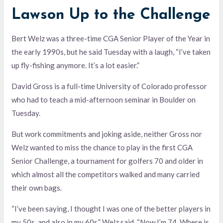
Lawson Up to the Challenge
Bert Welz was a three-time CGA Senior Player of the Year in
the early 1990s, but he said Tuesday with a laugh, “I’ve taken
up fly-fishing anymore. It’s a lot easier.”
David Gross is a full-time University of Colorado professor
who had to teach a mid-afternoon seminar in Boulder on
Tuesday.
But work commitments and joking aside, neither Gross nor
Welz wanted to miss the chance to play in the first CGA
Senior Challenge, a tournament for golfers 70 and older in
which almost all the competitors walked and many carried
their own bags.
“I’ve been saying, I thought I was one of the better players in
my 50s, and also in my 60s,” Welz said. “Now I’m 74. Where is