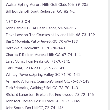
Walter Epting, Aurora Hills Golf Club, 106-99–205
Bill Bogdanoff, South Suburban GC, 82-NC
NET DIVISION
John Carroll, GC at Bear Dance, 69-68–137
Dave Lawson, The Courses at Hyland Hills, 66-73–139
Jim C Mcveigh, Patty Jewett GC, 70-69–139
Bert Welz, Bookcliff CC, 70-70–140
Charles E Bolden, Aurora Hills GC, 67-74–141
Larry Voris, Twin Peaks GC, 71-70–141
Carl Ethal, Dos Rios CC, 69-72–141
Whitey Powers, Spring Valley GC, 71-70–141
Armando A Torres, CommonGround GC, 76-67–143
Dick Schmaltz, Walking Stick GC, 73-70–143
Richard Langston, Broken Tee Englewood, 73-72–145
John McCutchan, Fossil Trace GC, 70-75–145
John South, Fox Hill CC, 72-74–146