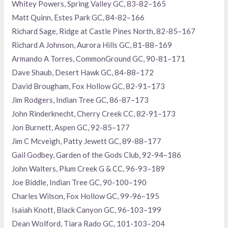
Whitey Powers, Spring Valley GC, 83-82–165
Matt Quinn, Estes Park GC, 84-82–166
Richard Sage, Ridge at Castle Pines North, 82-85–167
Richard A Johnson, Aurora Hills GC, 81-88–169
Armando A Torres, CommonGround GC, 90-81–171
Dave Shaub, Desert Hawk GC, 84-88–172
David Brougham, Fox Hollow GC, 82-91–173
Jim Rodgers, Indian Tree GC, 86-87–173
John Rinderknecht, Cherry Creek CC, 82-91–173
Jon Burnett, Aspen GC, 92-85–177
Jim C Mcveigh, Patty Jewett GC, 89-88–177
Gail Godbey, Garden of the Gods Club, 92-94–186
John Walters, Plum Creek G & CC, 96-93–189
Joe Biddle, Indian Tree GC, 90-100–190
Charles Wilson, Fox Hollow GC, 99-96–195
Isaiah Knott, Black Canyon GC, 96-103–199
Dean Wolford, Tiara Rado GC, 101-103–204