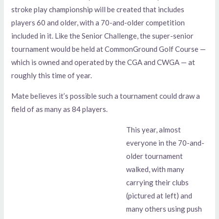
stroke play championship will be created that includes
players 60 and older, with a 70-and-older competition
included in it. Like the Senior Challenge, the super-senior
tournament would be held at CommonGround Golf Course —
which is owned and operated by the CGA and CWGA — at
roughly this time of year.
Mate believes it’s possible such a tournament could draw a
field of as many as 84 players.
This year, almost
everyone in the 70-and-
older tournament
walked, with many
carrying their clubs
(pictured at left) and
many others using push