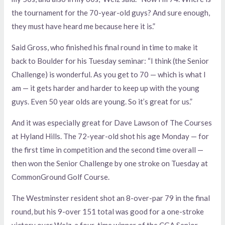
the tournament for the 70-year-old guys? And sure enough,
they must have heard me because here it is.”
Said Gross, who finished his final round in time to make it
back to Boulder for his Tuesday seminar: “I think (the Senior
Challenge) is wonderful. As you get to 70 — which is what I
am — it gets harder and harder to keep up with the young
guys. Even 50 year olds are young. So it’s great for us.”
And it was especially great for Dave Lawson of The Courses
at Hyland Hills. The 72-year-old shot his age Monday — for
the first time in competition and the second time overall —
then won the Senior Challenge by one stroke on Tuesday at
CommonGround Golf Course.
The Westminster resident shot an 8-over-par 79 in the final
round, but his 9-over 151 total was good for a one-stroke
victory over Welz, a four-time winner of the CGA Senior