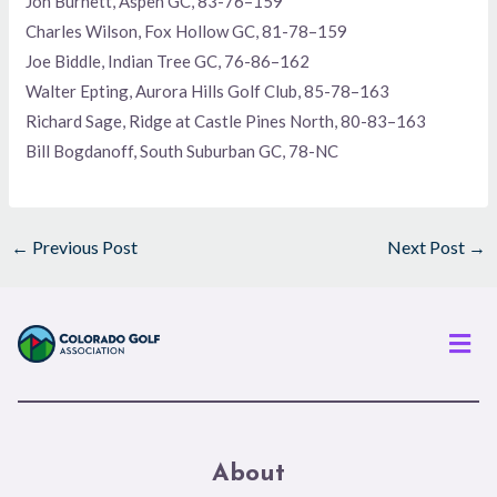
Jon Burnett, Aspen GC, 83-76–159
Charles Wilson, Fox Hollow GC, 81-78–159
Joe Biddle, Indian Tree GC, 76-86–162
Walter Epting, Aurora Hills Golf Club, 85-78–163
Richard Sage, Ridge at Castle Pines North, 80-83–163
Bill Bogdanoff, South Suburban GC, 78-NC
←
Previous Post
Next Post
→
Men
About