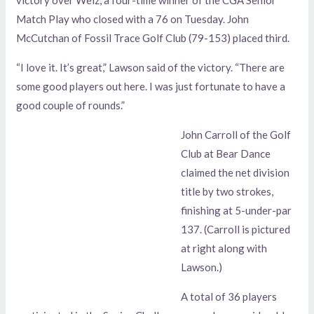
Match Play who closed with a 76 on Tuesday. John
McCutchan of Fossil Trace Golf Club (79-153) placed third.
“I love it. It’s great,” Lawson said of the victory. “There are
some good players out here. I was just fortunate to have a
good couple of rounds.”
John Carroll of the Golf
Club at Bear Dance
claimed the net division
title by two strokes,
finishing at 5-under-par
137. (Carroll is pictured
at right along with
Lawson.)
A total of 36 players