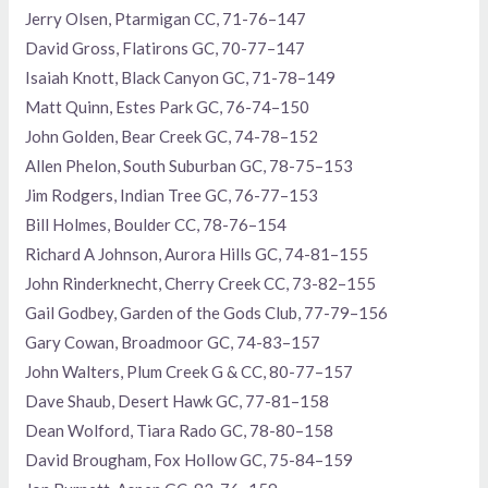
Jerry Olsen, Ptarmigan CC, 71-76–147
David Gross, Flatirons GC, 70-77–147
Isaiah Knott, Black Canyon GC, 71-78–149
Matt Quinn, Estes Park GC, 76-74–150
John Golden, Bear Creek GC, 74-78–152
Allen Phelon, South Suburban GC, 78-75–153
Jim Rodgers, Indian Tree GC, 76-77–153
Bill Holmes, Boulder CC, 78-76–154
Richard A Johnson, Aurora Hills GC, 74-81–155
John Rinderknecht, Cherry Creek CC, 73-82–155
Gail Godbey, Garden of the Gods Club, 77-79–156
Gary Cowan, Broadmoor GC, 74-83–157
John Walters, Plum Creek G & CC, 80-77–157
Dave Shaub, Desert Hawk GC, 77-81–158
Dean Wolford, Tiara Rado GC, 78-80–158
David Brougham, Fox Hollow GC, 75-84–159