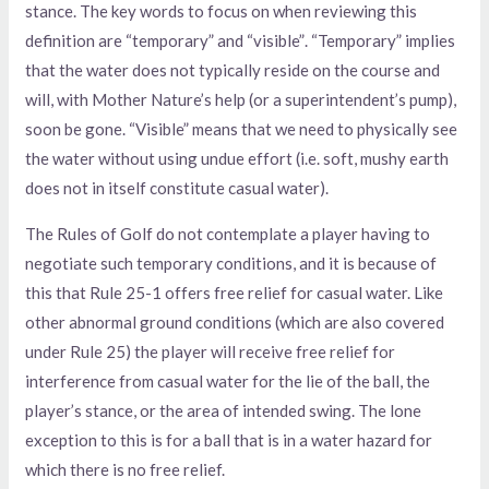
stance. The key words to focus on when reviewing this
definition are “temporary” and “visible”. “Temporary” implies
that the water does not typically reside on the course and
will, with Mother Nature’s help (or a superintendent’s pump),
soon be gone. “Visible” means that we need to physically see
the water without using undue effort (i.e. soft, mushy earth
does not in itself constitute casual water).
The Rules of Golf do not contemplate a player having to
negotiate such temporary conditions, and it is because of
this that Rule 25-1 offers free relief for casual water. Like
other abnormal ground conditions (which are also covered
under Rule 25) the player will receive free relief for
interference from casual water for the lie of the ball, the
player’s stance, or the area of intended swing. The lone
exception to this is for a ball that is in a water hazard for
which there is no free relief.