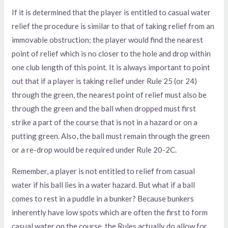
If it is determined that the player is entitled to casual water
relief the procedure is similar to that of taking relief from an
immovable obstruction; the player would find the nearest
point of relief which is no closer to the hole and drop within
one club length of this point. It is always important to point
out that if a player is taking relief under Rule 25 (or 24)
through the green, the nearest point of relief must also be
through the green and the ball when dropped must first
strike a part of the course that is not in a hazard or on a
putting green. Also, the ball must remain through the green
or a re-drop would be required under Rule 20-2C.
Remember, a player is not entitled to relief from casual
water if his ball lies in a water hazard. But what if a ball
comes to rest in a puddle in a bunker? Because bunkers
inherently have low spots which are often the first to form
casual water on the course, the Rules actually do allow for