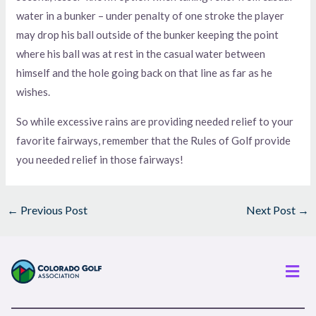
water in a bunker – under penalty of one stroke the player
may drop his ball outside of the bunker keeping the point
where his ball was at rest in the casual water between
himself and the hole going back on that line as far as he
wishes.
So while excessive rains are providing needed relief to your
favorite fairways, remember that the Rules of Golf provide
you needed relief in those fairways!
←
Previous Post
Next Post
→
Men