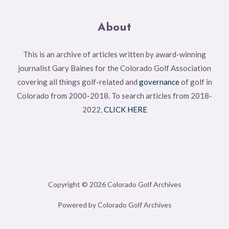
About
This is an archive of articles written by award-winning
journalist Gary Baines for the Colorado Golf Association
covering all things golf-related and
governance
of golf in
Colorado from 2000-2018. To search articles from 2018-
2022,
CLICK HERE
Copyright © 2026 Colorado Golf Archives
Powered by Colorado Golf Archives