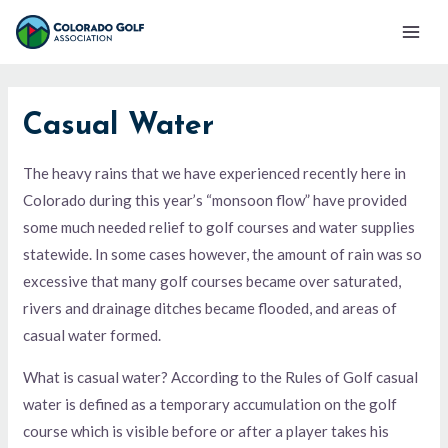
Skip
Mai
to
Men
content
Casual Water
The heavy rains that we have experienced recently here in
Colorado during this year’s “monsoon flow” have provided
some much needed relief to golf courses and water supplies
statewide. In some cases however, the amount of rain was so
excessive that many golf courses became over saturated,
rivers and drainage ditches became flooded, and areas of
casual water formed.
What is casual water? According to the Rules of Golf casual
water is defined as a temporary accumulation on the golf
course which is visible before or after a player takes his