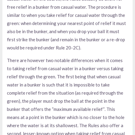
free relief in a bunker from casual water. The procedure is
similar to when you take relief for casual water through the
green: when determining your nearest point of relief it must
also be in the bunker, and when you drop your ball it must
first strike the bunker (and remain in the bunker or a re-drop
would be required under Rule 20-2C).
There are however two notable differences when it comes
to taking relief from casual water in a bunker versus taking
relief through the green. The first being that when casual
water in a bunker is such that it is impossible to take
complete relief from the situation (as required through the
green), the player must drop the ball at the point in the
bunker that offers the “maximum available relief”. This
means at a point in the bunker which is no closer to the hole
where the water is at its shallowest. The Rules also offer a
second, lesser-known option when taking relief from casual