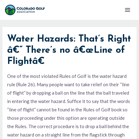
Skip
Mai
to
Men
content
Water Hazards: That’s Right
â€“ There’s no â€œLine of
Flightâ€
One of the most violated Rules of Golf is the water hazard
rule (Rule 26). Many people want to take relief on their “line
of flight” by dropping a ball on the line that the ball traveled
in entering the water hazard. Suffice it to say that the words
“line of flight” cannot be found in the Rules of Golf book so
those proceeding under this option are operating outside
the Rules. The correct procedure is to drop a ball behind the
water hazard on a straight line from the flagstick through