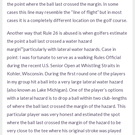
the point where the ball last crossed the margin. In some
cases this line may resemble the “line of flight” but in most
cases it is a completely different location on the golf course.
Another way that Rule 26 is abused is when golfers estimate
the point a ball last crossed a water hazard
margin””particularly with lateral water hazards. Case in
point: I was fortunate to serve as a walking Rules Official
during the recent U.S. Senior Open at Whistling Straits in
Kohler, Wisconsin. During the first round one of the players
in my group hit a ball into a very large lateral water hazard
(also known as Lake Michigan). One of the player’s options
with a lateral hazard is to drop a ball within two club-lengths
of where the ball last crossed the margin of the hazard. This
particular player was very honest and estimated the spot
where the ball last crossed the margin of the hazard to be
very close to the tee where his original stroke was played