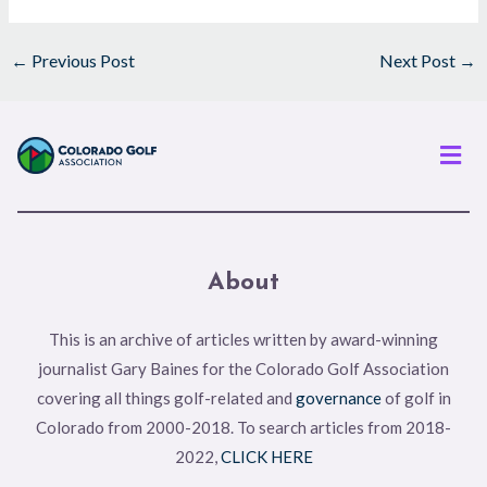
←
Previous Post
Next Post
→
Men
About
This is an archive of articles written by award-winning
journalist Gary Baines for the Colorado Golf Association
covering all things golf-related and
governance
of golf in
Colorado from 2000-2018. To search articles from 2018-
2022,
CLICK HERE