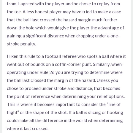
from. I agreed with the player and he chose to replay from
the tee. A less honest player may have tried to make a case
that the ball last crossed the hazard margin much further
down the hole which would give the player the advantage of
gaining a significant distance when dropping under a one-
stroke penalty.
I liken this rule to a football referee who spots a ball where it
went out of bounds on a coffin-corner punt. Similarly, when
operating under Rule 26 you are trying to determine where
the ball last crossed the margin of the hazard. Unless you
chose to proceed under stroke and distance, that becomes
the point of reference when determining your relief options.
This is where it becomes important to consider the “line of
flight” or the shape of the shot. If a ball is slicing or hooking
could make all the difference in the world when determining
where it last crossed.