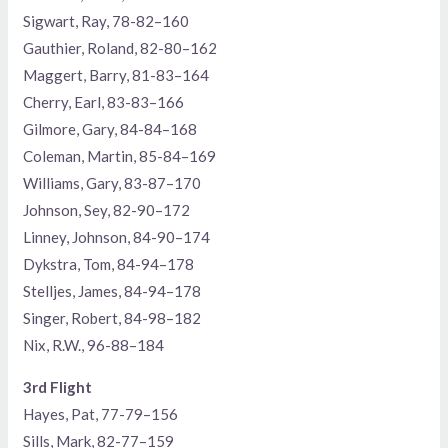
Sigwart, Ray, 78-82–160
Gauthier, Roland, 82-80–162
Maggert, Barry, 81-83–164
Cherry, Earl, 83-83–166
Gilmore, Gary, 84-84–168
Coleman, Martin, 85-84–169
Williams, Gary, 83-87–170
Johnson, Sey, 82-90–172
Linney, Johnson, 84-90–174
Dykstra, Tom, 84-94–178
Stelljes, James, 84-94–178
Singer, Robert, 84-98–182
Nix, R.W., 96-88–184
3rd Flight
Hayes, Pat, 77-79–156
Sills, Mark, 82-77–159