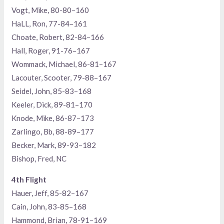
Vogt, Mike, 80-80–160
HaLL, Ron, 77-84–161
Choate, Robert, 82-84–166
Hall, Roger, 91-76–167
Wommack, Michael, 86-81–167
Lacouter, Scooter, 79-88–167
Seidel, John, 85-83–168
Keeler, Dick, 89-81–170
Knode, Mike, 86-87–173
Zarlingo, Bb, 88-89–177
Becker, Mark, 89-93–182
Bishop, Fred, NC
4th Flight
Hauer, Jeff, 85-82–167
Cain, John, 83-85–168
Hammond, Brian, 78-91–169