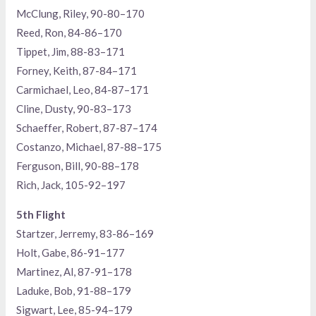
McClung, Riley, 90-80–170
Reed, Ron, 84-86–170
Tippet, Jim, 88-83–171
Forney, Keith, 87-84–171
Carmichael, Leo, 84-87–171
Cline, Dusty, 90-83–173
Schaeffer, Robert, 87-87–174
Costanzo, Michael, 87-88–175
Ferguson, Bill, 90-88–178
Rich, Jack, 105-92–197
5th Flight
Startzer, Jerremy, 83-86–169
Holt, Gabe, 86-91–177
Martinez, Al, 87-91–178
Laduke, Bob, 91-88–179
Sigwart, Lee, 85-94–179