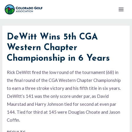
Skip
Mai
to
Men
content
DeWitt Wins 5th CGA
Western Chapter
Championship in 6 Years
Rick DeWitt fired the low round of the tournament (68) in
the final round of the CGA Western Chapter Championship
to earn a three stroke victory and his fifth title in six years.
DeWitt’s 141 was the only score under par, as David
Maurstad and Harry Johnson tied for second at even par
144. Tied for third at 145 were Douglas Choate and Jason
Coffin.