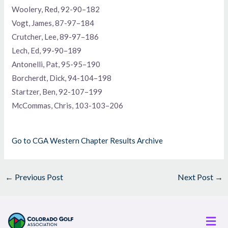
Woolery, Red, 92-90–182
Vogt, James, 87-97–184
Crutcher, Lee, 89-97–186
Lech, Ed, 99-90–189
Antonelli, Pat, 95-95–190
Borcherdt, Dick, 94-104–198
Startzer, Ben, 92-107–199
McCommas, Chris, 103-103–206
Go to CGA Western Chapter Results Archive
←
Previous Post
Next Post
→
Men