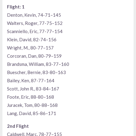
Flight: 1
Denton, Kevin, 74-71–145
Walters, Roger, 77-75–152
Scanniello, Eric, 77-77–154
Klein, David, 82-74–156
Wright, M., 80-77–157
Corcoran, Dan, 80-79–159
Brandsma, William, 83-77–160
Buescher, Bernie, 83-80–163
Bailey, Ken, 87-77–164
Scott, John R., 83-84–167
Foote, Eric, 88-80–168
Juracek, Tom, 80-88–168
Lang, David, 85-86–171
2nd Flight
Caldwell, Marc, 78-77–155