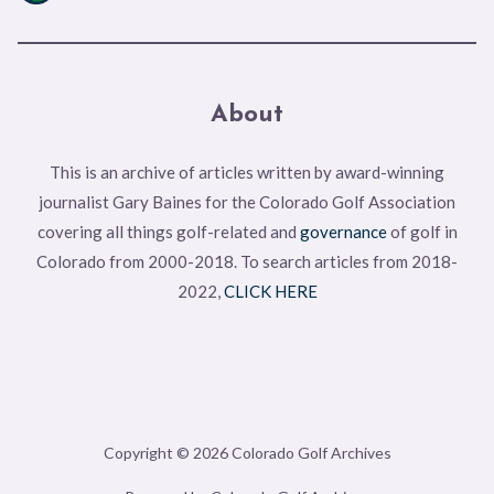
About
This is an archive of articles written by award-winning
journalist Gary Baines for the Colorado Golf Association
covering all things golf-related and
governance
of golf in
Colorado from 2000-2018. To search articles from 2018-
2022,
CLICK HERE
Copyright © 2026 Colorado Golf Archives