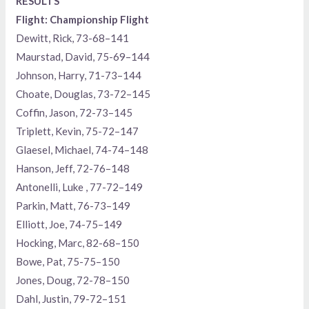
RESULTS
Flight: Championship Flight
Dewitt, Rick, 73-68–141
Maurstad, David, 75-69–144
Johnson, Harry, 71-73–144
Choate, Douglas, 73-72–145
Coffin, Jason, 72-73–145
Triplett, Kevin, 75-72–147
Glaesel, Michael, 74-74–148
Hanson, Jeff, 72-76–148
Antonelli, Luke , 77-72–149
Parkin, Matt, 76-73–149
Elliott, Joe, 74-75–149
Hocking, Marc, 82-68–150
Bowe, Pat, 75-75–150
Jones, Doug, 72-78–150
Dahl, Justin, 79-72–151