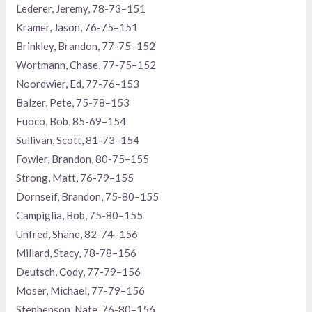
Lederer, Jeremy, 78-73–151
Kramer, Jason, 76-75–151
Brinkley, Brandon, 77-75–152
Wortmann, Chase, 77-75–152
Noordwier, Ed, 77-76–153
Balzer, Pete, 75-78–153
Fuoco, Bob, 85-69–154
Sullivan, Scott, 81-73–154
Fowler, Brandon, 80-75–155
Strong, Matt, 76-79–155
Dornseif, Brandon, 75-80–155
Campiglia, Bob, 75-80–155
Unfred, Shane, 82-74–156
Millard, Stacy, 78-78–156
Deutsch, Cody, 77-79–156
Moser, Michael, 77-79–156
Stephenson, Nate, 76-80–156