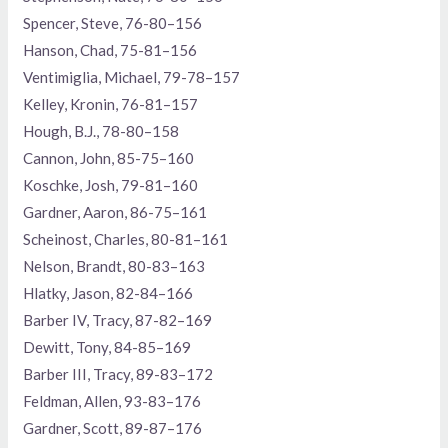
Spencer, Steve, 76-80–156
Hanson, Chad, 75-81–156
Ventimiglia, Michael, 79-78–157
Kelley, Kronin, 76-81–157
Hough, B.J., 78-80–158
Cannon, John, 85-75–160
Koschke, Josh, 79-81–160
Gardner, Aaron, 86-75–161
Scheinost, Charles, 80-81–161
Nelson, Brandt, 80-83–163
Hlatky, Jason, 82-84–166
Barber IV, Tracy, 87-82–169
Dewitt, Tony, 84-85–169
Barber III, Tracy, 89-83–172
Feldman, Allen, 93-83–176
Gardner, Scott, 89-87–176